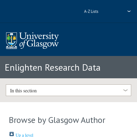
A-Z Lists
Enlighten Research Data
In this section
Browse by Glasgow Author
Up a level