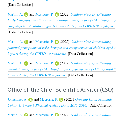
[Data Collection]
Martin, A.
and
Mccrorie, P.
(2022)
Outdoor play: Investigating
Early Learning and Childcare practitioner perceptions of risks, benefits a
competencies of children aged 2-5 years during the COVID-19 pandemic.
[Data Collection]
Martin, A.
and
Mccrorie, P.
(2022)
Outdoor play: Investigating
parental perceptions of risks, benefits and competencies of children aged 2
5 years during the COVID-19 pandemic.
[Data Collection]
Martin, A.
and
Mccrorie, P.
(2022)
Outdoor play: Investigating
parental perceptions of risks, benefits and competencies of children aged 2
5 years during the COVID-19 pandemic.
[Data Collection]
Office of the Chief Scientific Adviser (CSO)
Johnstone, A.
and
Mccrorie, P.
(2023)
Growing Up in Scotland:
Cohort 1, Sweep 8 Physical Activity Data, 2015-2016.
[Data Collection]
Martin, A.
and
Mccrorie, P.
(2022)
Outdoor play: Investigating