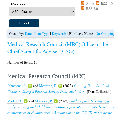
Export as
Atom
RSS 1.0
RSS 2.0
Funder's Name
Group by:
Date
|
Item Type
|
Keywords
|
|
No Groupin
Medical Research Council (MRC)
Office of the
Chief Scientific Adviser (CSO)
10
Number of items:
.
Medical Research Council (MRC)
Johnstone, A.
and
Mccrorie, P.
(2023)
Growing Up in Scotland:
Cohort 1, Sweep 8 Physical Activity Data, 2015-2016.
[Data Collection]
Martin, A.
and
Mccrorie, P.
(2022)
Outdoor play: Investigating
Early Learning and Childcare practitioner perceptions of risks, benefits a
competencies of children aged 2-5 years during the COVID-19 pandemic.