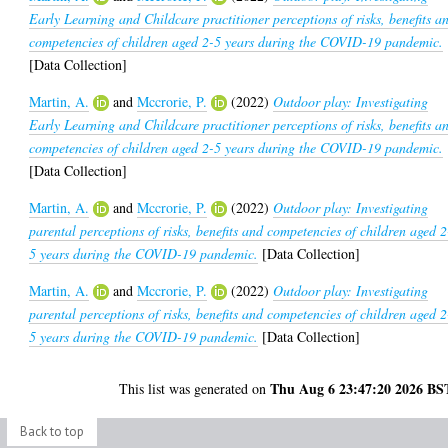
Early Learning and Childcare practitioner perceptions of risks, benefits a
competencies of children aged 2-5 years during the COVID-19 pandemic.
[Data Collection]
Martin, A.
and
Mccrorie, P.
(2022)
Outdoor play: Investigating
Early Learning and Childcare practitioner perceptions of risks, benefits a
competencies of children aged 2-5 years during the COVID-19 pandemic.
[Data Collection]
Martin, A.
and
Mccrorie, P.
(2022)
Outdoor play: Investigating
parental perceptions of risks, benefits and competencies of children aged 2
5 years during the COVID-19 pandemic.
[Data Collection]
Martin, A.
and
Mccrorie, P.
(2022)
Outdoor play: Investigating
parental perceptions of risks, benefits and competencies of children aged 2
5 years during the COVID-19 pandemic.
[Data Collection]
Thu Aug 6 23:47:20 2026 BS
This list was generated on
Back to top