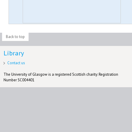
Back to top
Library
Contact us
The University of Glasgow is a registered Scottish charity: Registration
Number SC004401