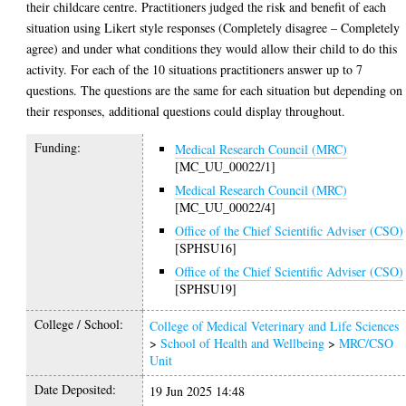
their childcare centre. Practitioners judged the risk and benefit of each
situation using Likert style responses (Completely disagree – Completely
agree) and under what conditions they would allow their child to do this
activity. For each of the 10 situations practitioners answer up to 7
questions. The questions are the same for each situation but depending on
their responses, additional questions could display throughout.
Funding:
Medical Research Council (MRC)
[MC_UU_00022/1]
Medical Research Council (MRC)
[MC_UU_00022/4]
Office of the Chief Scientific Adviser (CSO)
[SPHSU16]
Office of the Chief Scientific Adviser (CSO)
[SPHSU19]
College / School:
College of Medical Veterinary and Life Sciences
>
School of Health and Wellbeing
>
MRC/CSO
Unit
Date Deposited:
19 Jun 2025 14:48