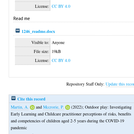
License:
CC BY 4.0
Read me
1246_readme.docx
Visible to:
Anyone
File size:
19kB
License:
CC BY 4.0
Repository Staff Only:
Update this reco
Cite this record
Martin, A.
and
Mccrorie, P.
(2022);
Outdoor play: Investigating
Early Learning and Childcare practitioner perceptions of risks, benefits
and competencies of children aged 2-5 years during the COVID-19
pandemic