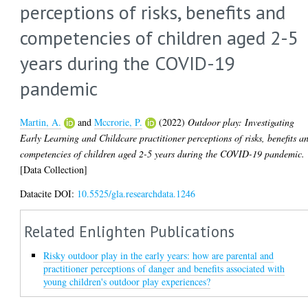
perceptions of risks, benefits and
competencies of children aged 2-5
years during the COVID-19
pandemic
Martin, A.
and
Mccrorie, P.
(2022)
Outdoor play: Investigating
Early Learning and Childcare practitioner perceptions of risks, benefits a
competencies of children aged 2-5 years during the COVID-19 pandemic.
[Data Collection]
Datacite DOI:
10.5525/gla.researchdata.1246
Related Enlighten Publications
Risky outdoor play in the early years: how are parental and
practitioner perceptions of danger and benefits associated with
young children's outdoor play experiences?