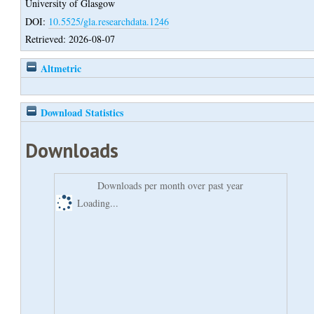
University of Glasgow
DOI:
10.5525/gla.researchdata.1246
Retrieved: 2026-08-07
Altmetric
Download Statistics
Downloads
Downloads per month over past year
Loading...