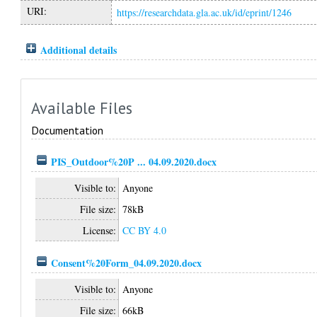
URI:
https://researchdata.gla.ac.uk/id/eprint/1246
Additional details
Available Files
Documentation
PIS_Outdoor%20P ... 04.09.2020.docx
Visible to:
Anyone
File size:
78kB
License:
CC BY 4.0
Consent%20Form_04.09.2020.docx
Visible to:
Anyone
File size:
66kB