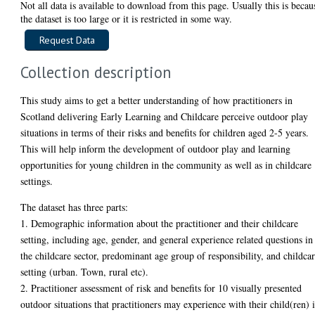
Not all data is available to download from this page. Usually this is becau
the dataset is too large or it is restricted in some way.
Collection description
This study aims to get a better understanding of how practitioners in
Scotland delivering Early Learning and Childcare perceive outdoor play
situations in terms of their risks and benefits for children aged 2-5 years.
This will help inform the development of outdoor play and learning
opportunities for young children in the community as well as in childcare
settings.
The dataset has three parts:
1. Demographic information about the practitioner and their childcare
setting, including age, gender, and general experience related questions in
the childcare sector, predominant age group of responsibility, and childca
setting (urban. Town, rural etc).
2. Practitioner assessment of risk and benefits for 10 visually presented
outdoor situations that practitioners may experience with their child(ren) 