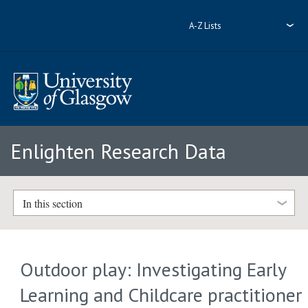
A-Z Lists
Enlighten Research Data
In this section
Outdoor play: Investigating Early
Learning and Childcare practitioner