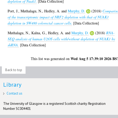
depletion of Nuak1.
[Data Collection]
Port, J.
,
Muthalagu, N.
,
Hedley, A.
and
Murphy, D.
(2018)
Comparis
of the transcriptomic impact of NRF2 depletion with that of NUAK1
depletion in SW480 colorectal cancer cells.
[Data Collection]
Muthalagu, N.
,
Kalna, G.
,
Hedley, A.
and
Murphy, D.
(2018)
RNA-
SEQ analysis of human U2OS cells with/without depletion of NUAK1 by
shRNA.
[Data Collection]
Wed Aug 5 17:39:10 2026 BS
This list was generated on
Back to top
Library
Contact us
The University of Glasgow is a registered Scottish charity: Registration
Number SC004401