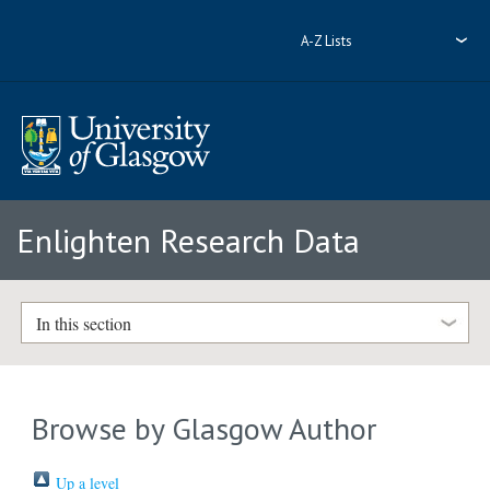
A-Z Lists
Enlighten Research Data
In this section
Browse by Glasgow Author
Up a level