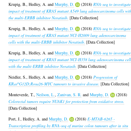
Krupig, B.
,
Hedley, A.
and
Murphy, D.
(2018)
RNA-seq to investigate
impact of treatment of KRAS mutant A549 lung adenocarcinoma cells wit
the multi-ERBB inhibitor Neratinib.
[Data Collection]
Krupig, B.
,
Hedley, A.
and
Murphy, D.
(2018)
RNA-seq to investigate
impact of treatment of KRAS mutant NCI-H2009 lung adenocarcinoma
cells with the multi-ERBB inhibitor Neratinib.
[Data Collection]
Krupig, B.
,
Hedley, A.
and
Murphy, D.
(2018)
RNA-seq to investigate
impact of treatment of KRAS mutant NCI-H358 lung adenocarcinoma cell
with the multi-ERBB inhibitor Neratinib.
[Data Collection]
Neidler, S.
,
Hedley, A.
and
Murphy, D.
(2018)
Progression of
KRas^G12D;Rosa26-MYC tumours to invasive disease.
[Data Collection]
Monteverde, T.
,
Neilson, L.
,
Zanivan, S. R.
and
Murphy, D.
(2018)
Colorectal tumors require NUAK1 for protection from oxidative stress.
[Data Collection]
Port, J.
,
Hedley, A.
and
Murphy, D.
(2018)
E-MTAB-6265 -
Transcription profiling by RNA-seq of murine colon tumours after in situ