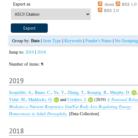
Export as
Atom
RSS 1.0
RSS 2.0
Date
Group by:
|
Item Type
|
Keywords
|
Funder's Name
|
No Grouping
Jump to:
2019
|
2018
9
Number of items:
.
2019
Scopelliti, A.
,
Bauer, C.
,
Yu, Y.
,
Zhang, T.
,
Kruspig, B.
,
Murphy, D.
,
Vidal, M.
,
Maddocks, O.
and
Cordero, J.
(2019)
A Neuronal Rela
Mediates a Nutrient Responsive Gut/Fat Body Axis Regulating Energy
Homeostasis in Adult Drosophila.
[Data Collection]
2018