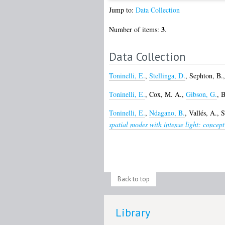
Jump to:
Data Collection
3
Number of items:
.
Data Collection
Toninelli, E.
,
Stellinga, D.
,
Sephton, B.
Toninelli, E.
,
Cox, M. A.
,
Gibson, G.
,
B
Toninelli, E.
,
Ndagano, B.
,
Vallés, A.
,
S
spatial modes with intense light: concep
Back to top
Library