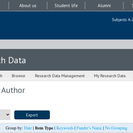
About us
Student life
Alumni
Subjects A-
ch Data
ch
Browse
Research Data Management
My Research Data
 Author
Item Type
Group by:
Date
|
|
Keywords
|
Funder's Name
|
No Grouping