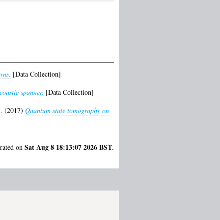
rns.
[Data Collection]
coustic spanner.
[Data Collection]
.
(2017)
Quantum state tomography on
Sat Aug 8 18:13:07 2026 BST
erated on
.