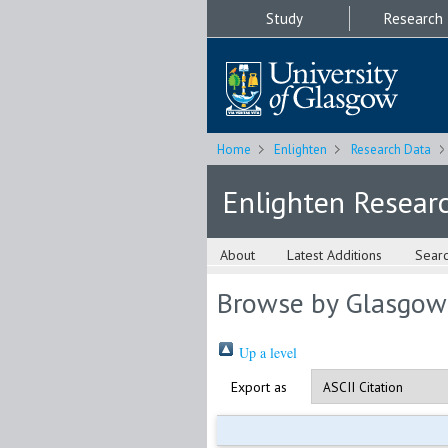
Study
Research
Home
Enlighten
Research Data
Enlighten Resear
About
Latest Additions
Sear
Browse by Glasgow
Up a level
Export as