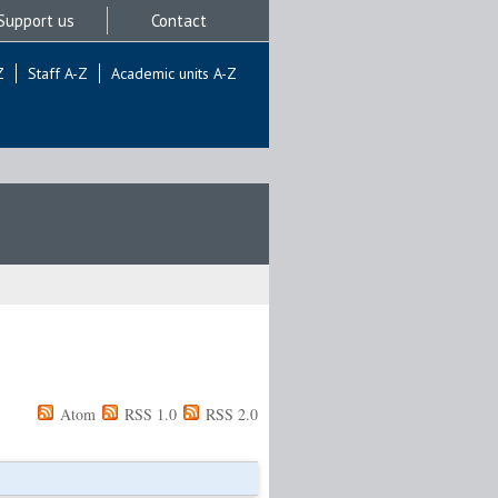
Support us
Contact
Z
Staff A-Z
Academic units A-Z
Atom
RSS 1.0
RSS 2.0