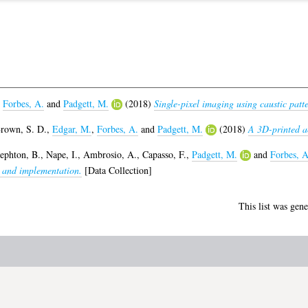
,
Forbes, A.
and
Padgett, M.
(2018)
Single-pixel imaging using caustic patte
rown, S. D.
,
Edgar, M.
,
Forbes, A.
and
Padgett, M.
(2018)
A 3D-printed a
ephton, B.
,
Nape, I.
,
Ambrosio, A.
,
Capasso, F.
,
Padgett, M.
and
Forbes, A
t and implementation.
[Data Collection]
This list was gen