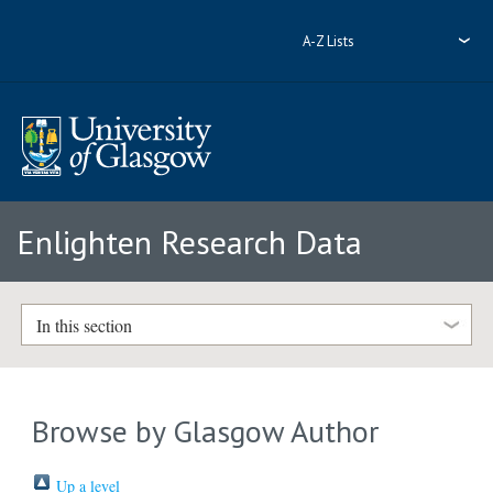
A-Z Lists
Enlighten Research Data
In this section
Browse by Glasgow Author
Up a level