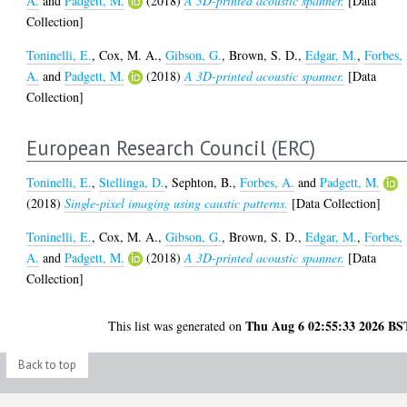
A.
and
Padgett, M.
(2018)
A 3D-printed acoustic spanner.
[Data
Collection]
Toninelli, E.
,
Cox, M. A.
,
Gibson, G.
,
Brown, S. D.
,
Edgar, M.
,
Forbes,
A.
and
Padgett, M.
(2018)
A 3D-printed acoustic spanner.
[Data
Collection]
European Research Council (ERC)
Toninelli, E.
,
Stellinga, D.
,
Sephton, B.
,
Forbes, A.
and
Padgett, M.
(2018)
Single-pixel imaging using caustic patterns.
[Data Collection]
Toninelli, E.
,
Cox, M. A.
,
Gibson, G.
,
Brown, S. D.
,
Edgar, M.
,
Forbes,
A.
and
Padgett, M.
(2018)
A 3D-printed acoustic spanner.
[Data
Collection]
Thu Aug 6 02:55:33 2026 BS
This list was generated on
Back to top