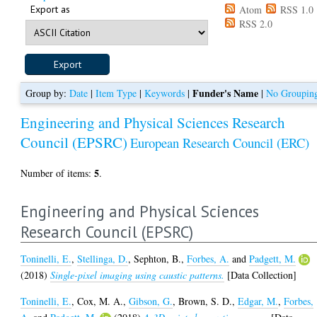
Export as
Atom
RSS 1.0
RSS 2.0
Funder's Name
Group by:
Date
|
Item Type
|
Keywords
|
|
No Groupin
Engineering and Physical Sciences Research
Council (EPSRC)
European Research Council (ERC)
5
Number of items:
.
Engineering and Physical Sciences
Research Council (EPSRC)
Toninelli, E.
,
Stellinga, D.
,
Sephton, B.
,
Forbes, A.
and
Padgett, M.
(2018)
Single-pixel imaging using caustic patterns.
[Data Collection]
Toninelli, E.
,
Cox, M. A.
,
Gibson, G.
,
Brown, S. D.
,
Edgar, M.
,
Forbes,