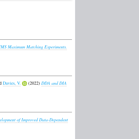
MMS Maximum Matching Experiments.
d
Davies, V.
(2022)
DDA and DIA
elopment of Improved Data-Dependent