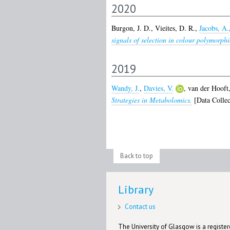
2020
Burgon, J. D.
,
Vieites, D. R.
,
Jacobs, A.
signals of selection in colour polymorph
2019
Wandy, J.
,
Davies, V.
,
van der Hooft,
Strategies in Metabolomics.
[Data Collec
Back to top
Library
Contact us
The University of Glasgow is a registere