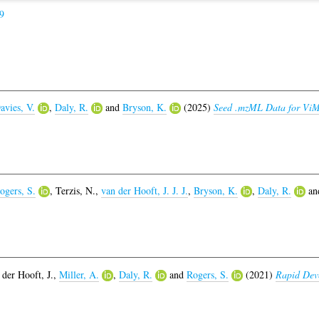
9
avies, V.
,
Daly, R.
and
Bryson, K.
(2025)
Seed .mzML Data for Vi
ogers, S.
,
Terzis, N.
,
van der Hooft, J. J. J.
,
Bryson, K.
,
Daly, R.
an
 der Hooft, J.
,
Miller, A.
,
Daly, R.
and
Rogers, S.
(2021)
Rapid Dev