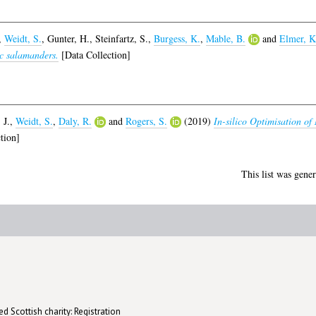
,
Weidt, S.
,
Gunter, H.
,
Steinfartz, S.
,
Burgess, K.
,
Mable, B.
and
Elmer, K
ic salamanders.
[Data Collection]
 J.
,
Weidt, S.
,
Daly, R.
and
Rogers, S.
(2019)
In-silico Optimisation o
tion]
This list was gene
d Scottish charity: Registration