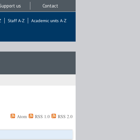
Support us
Contact
Z
Staff A-Z
Academic units A-Z
Atom
RSS 1.0
RSS 2.0