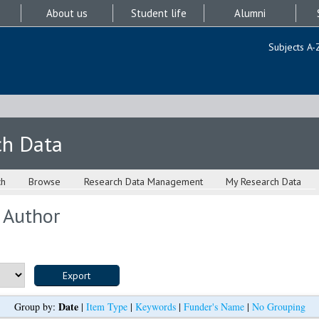
About us
Student life
Alumni
Subjects A-
ch Data
ch
Browse
Research Data Management
My Research Data
 Author
Date
Group by:
|
Item Type
|
Keywords
|
Funder's Name
|
No Grouping