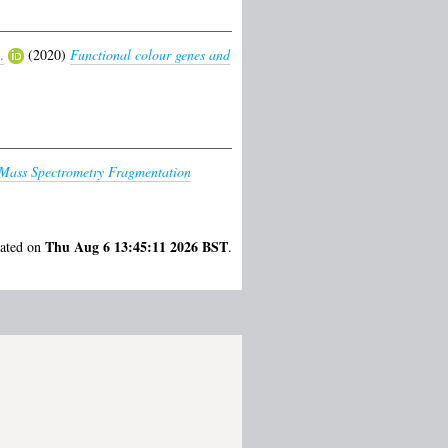
.
(2020)
Functional colour genes and
f Mass Spectrometry Fragmentation
Thu Aug 6 13:45:11 2026 BST
rated on
.