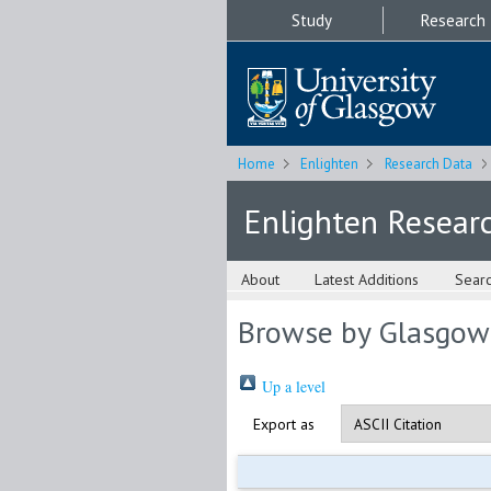
Study
Research
Home
Enlighten
Research Data
Enlighten Resear
About
Latest Additions
Sear
Browse by Glasgow
Up a level
Export as