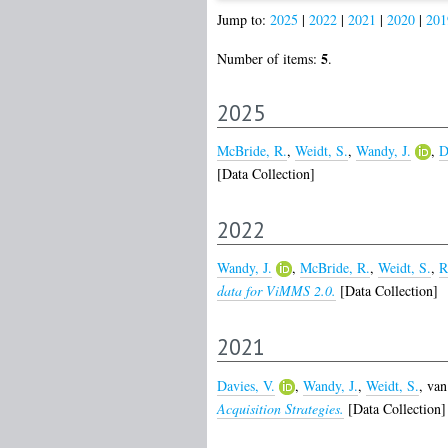
Jump to:
2025
|
2022
|
2021
|
2020
|
201
5
Number of items:
.
2025
McBride, R.
,
Weidt, S.
,
Wandy, J.
,
D
[Data Collection]
2022
Wandy, J.
,
McBride, R.
,
Weidt, S.
,
R
data for ViMMS 2.0.
[Data Collection]
2021
Davies, V.
,
Wandy, J.
,
Weidt, S.
,
van
Acquisition Strategies.
[Data Collection]