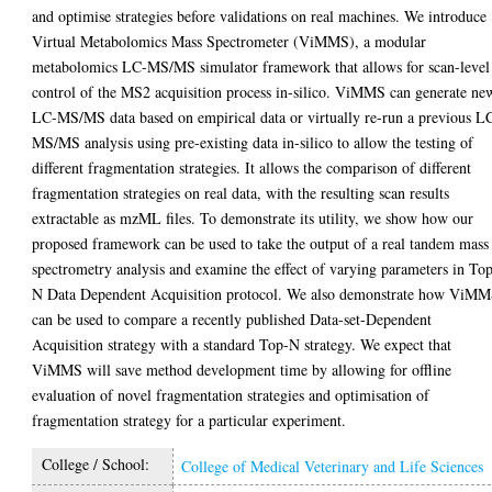
and optimise strategies before validations on real machines. We introduce
Virtual Metabolomics Mass Spectrometer (ViMMS), a modular
metabolomics LC-MS/MS simulator framework that allows for scan-level
control of the MS2 acquisition process in-silico. ViMMS can generate ne
LC-MS/MS data based on empirical data or virtually re-run a previous L
MS/MS analysis using pre-existing data in-silico to allow the testing of
different fragmentation strategies. It allows the comparison of different
fragmentation strategies on real data, with the resulting scan results
extractable as mzML files. To demonstrate its utility, we show how our
proposed framework can be used to take the output of a real tandem mass
spectrometry analysis and examine the effect of varying parameters in To
N Data Dependent Acquisition protocol. We also demonstrate how ViM
can be used to compare a recently published Data-set-Dependent
Acquisition strategy with a standard Top-N strategy. We expect that
ViMMS will save method development time by allowing for offline
evaluation of novel fragmentation strategies and optimisation of
fragmentation strategy for a particular experiment.
College / School:
College of Medical Veterinary and Life Sciences