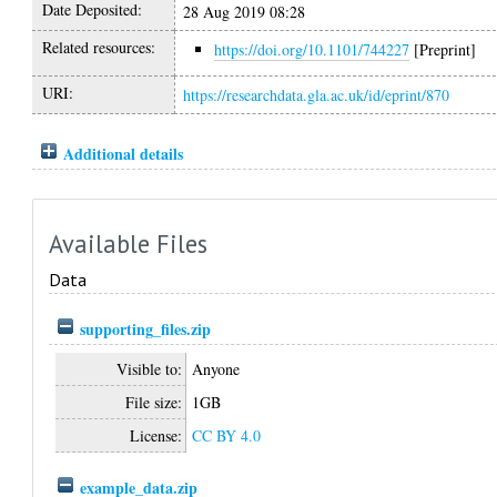
Date Deposited:
28 Aug 2019 08:28
Related resources:
https://doi.org/10.1101/744227
[Preprint]
URI:
https://researchdata.gla.ac.uk/id/eprint/870
Additional details
Available Files
Data
supporting_files.zip
Visible to:
Anyone
File size:
1GB
License:
CC BY 4.0
example_data.zip