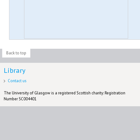
Back to top
Library
Contact us
The University of Glasgow is a registered Scottish charity: Registration
Number SC004401