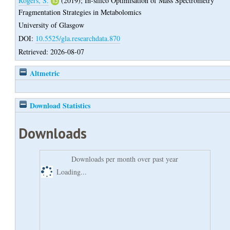
Rogers, S.
(2019);
In-silico Optimisation of Mass Spectrometry
Fragmentation Strategies in Metabolomics
University of Glasgow
DOI:
10.5525/gla.researchdata.870
Retrieved: 2026-08-07
Altmetric
Download Statistics
Downloads
Downloads per month over past year
Loading...