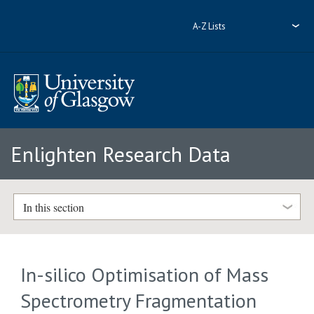
A-Z Lists
Enlighten Research Data
In this section
In-silico Optimisation of Mass
Spectrometry Fragmentation