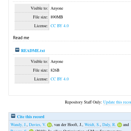
Visible to:
Anyone
File size:
890MB
License:
CC BY 4.0
Read me
README.txt
Visible to:
Anyone
File size:
826B
License:
CC BY 4.0
Repository Staff Only:
Update this reco
Cite this record
Wandy, J.
,
Davies, V.
,
van der Hooft, J.
,
Weidt, S.
,
Daly, R.
and