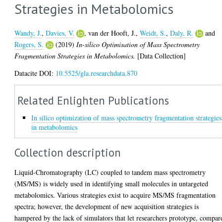
Strategies in Metabolomics
Wandy, J.
,
Davies, V.
,
van der Hooft, J.
,
Weidt, S.
,
Daly, R.
and
Rogers, S.
(2019)
In-silico Optimisation of Mass Spectrometry
Fragmentation Strategies in Metabolomics.
[Data Collection]
Datacite DOI:
10.5525/gla.researchdata.870
Related Enlighten Publications
In silico optimization of mass spectrometry fragmentation strategies
in metabolomics
Collection description
Liquid-Chromatography (LC) coupled to tandem mass spectrometry
(MS/MS) is widely used in identifying small molecules in untargeted
metabolomics. Various strategies exist to acquire MS/MS fragmentation
spectra; however, the development of new acquisition strategies is
hampered by the lack of simulators that let researchers prototype, compar