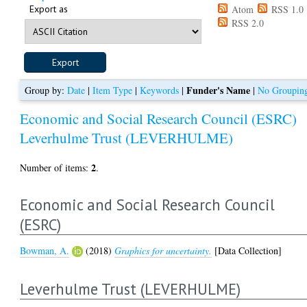
Export as
Atom
RSS 1.0
RSS 2.0
Funder's Name
Group by:
Date
|
Item Type
|
Keywords
|
|
No Groupin
Economic and Social Research Council (ESRC)
Leverhulme Trust (LEVERHULME)
2
Number of items:
.
Economic and Social Research Council
(ESRC)
Bowman, A.
(2018)
Graphics for uncertainty.
[Data Collection]
Leverhulme Trust (LEVERHULME)