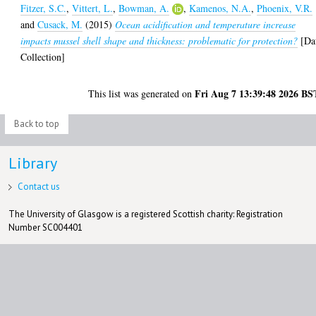
Fitzer, S.C.
,
Vittert, L.
,
Bowman, A.
,
Kamenos, N.A.
,
Phoenix, V.R.
and
Cusack, M.
(2015)
Ocean acidification and temperature increase
impacts mussel shell shape and thickness: problematic for protection?
[Da
Collection]
Fri Aug 7 13:39:48 2026 BS
This list was generated on
Back to top
Library
Contact us
The University of Glasgow is a registered Scottish charity: Registration
Number SC004401