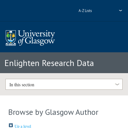
A-Z Lists
Enlighten Research Data
In this section
Browse by Glasgow Author
Up a level