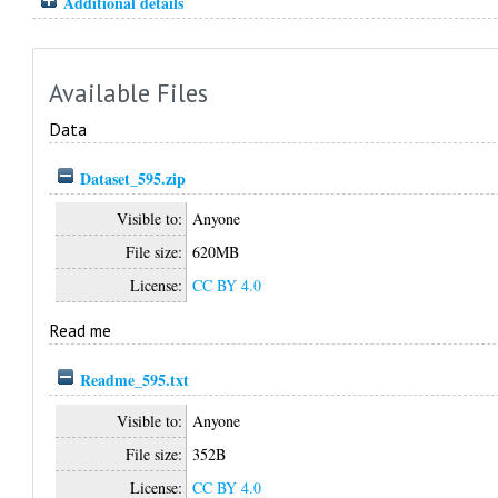
Additional details
Available Files
Data
Dataset_595.zip
Visible to:
Anyone
File size:
620MB
License:
CC BY 4.0
Read me
Readme_595.txt
Visible to:
Anyone
File size:
352B
License:
CC BY 4.0