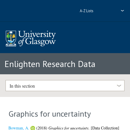
A-Z Lists
Enlighten Research Data
In this section
Graphics for uncertainty
Bowman, A.
(2018)
Graphics for uncertainty.
[Data Collection]