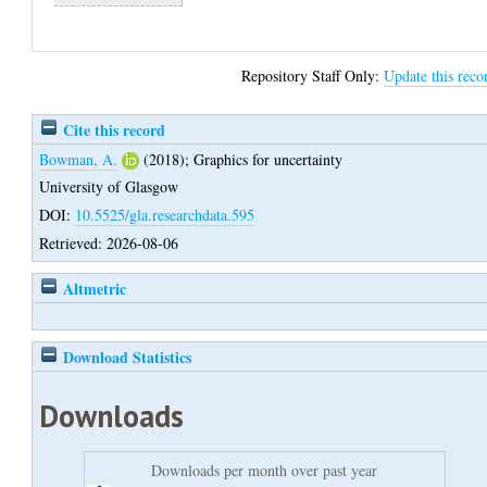
Repository Staff Only:
Update this reco
Cite this record
Bowman, A.
(2018);
Graphics for uncertainty
University of Glasgow
DOI:
10.5525/gla.researchdata.595
Retrieved: 2026-08-06
Altmetric
Download Statistics
Downloads
Downloads per month over past year