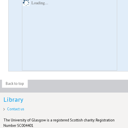
Loading...
Back to top
Library
Contact us
The University of Glasgow is a registered Scottish charity: Registration
Number SC004401