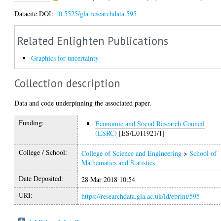
Datacite DOI:
10.5525/gla.researchdata.595
Related Enlighten Publications
Graphics for uncertainty
Collection description
Data and code underpinning the associated paper.
Funding:
Economic and Social Research Council
(ESRC)
[ES/L011921/1]
College / School:
College of Science and Engineering
>
School of
Mathematics and Statistics
Date Deposited:
28 Mar 2018 10:54
URI:
https://researchdata.gla.ac.uk/id/eprint/595