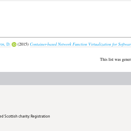
ros, D.
(2015)
Container-based Network Function Virtualization for Softwar
This list was gene
d Scottish charity: Registration