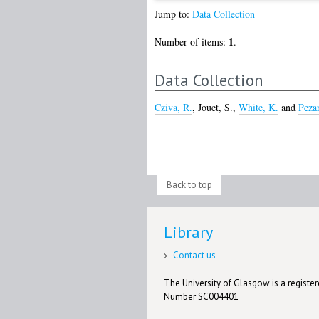
Jump to:
Data Collection
1
Number of items:
.
Data Collection
Cziva, R.
,
Jouet, S.
,
White, K.
and
Peza
Back to top
Library
Contact us
The University of Glasgow is a registere
Number SC004401