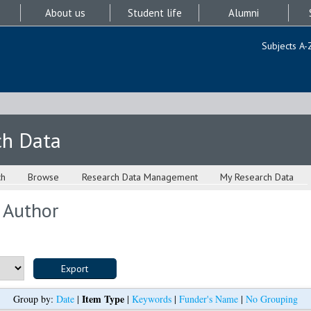
About us
Student life
Alumni
Subjects A-
ch Data
ch
Browse
Research Data Management
My Research Data
 Author
Item Type
Group by:
Date
|
|
Keywords
|
Funder's Name
|
No Grouping