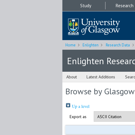
Study
Research
Home
Enlighten
Research Data
Enlighten Resear
About
Latest Additions
Sear
Browse by Glasgow
Up a level
Export as