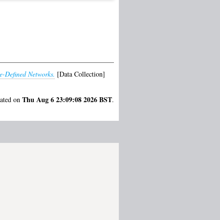
e-Defined Networks.
[Data Collection]
Thu Aug 6 23:09:08 2026 BST
rated on
.