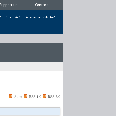
Support us
Contact
Z
Staff A-Z
Academic units A-Z
Atom
RSS 1.0
RSS 2.0