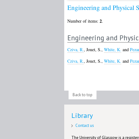
Engineering and Physical 
2
Number of items:
.
Engineering and Physic
Cziva, R.
,
Jouet, S.
,
White, K.
and
Peza
Cziva, R.
,
Jouet, S.
,
White, K.
and
Peza
Back to top
Library
Contact us
The University of Glasgow is a registere