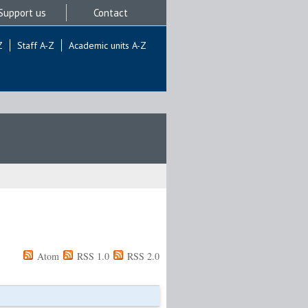
Support us
Contact
Z
Staff A-Z
Academic units A-Z
Atom
RSS 1.0
RSS 2.0