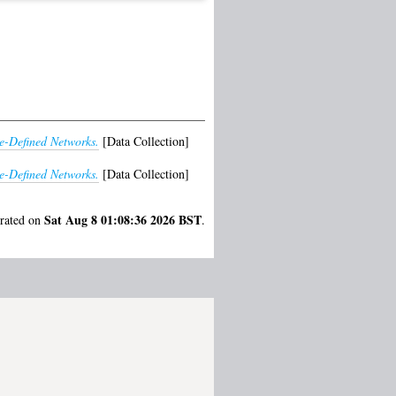
e-Defined Networks.
[Data Collection]
e-Defined Networks.
[Data Collection]
Sat Aug 8 01:08:36 2026 BST
erated on
.