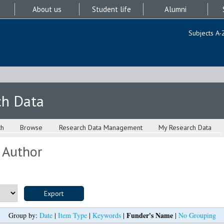
About us
Student life
Alumni
Subjects A-
ch Data
ch
Browse
Research Data Management
My Research Data
 Author
Funder's Name
Group by:
Date
|
Item Type
|
Keywords
|
|
No Grouping