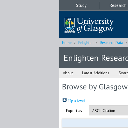
Study
Research
Home
Enlighten
Research Data
Enlighten Resear
About
Latest Additions
Sear
Browse by Glasgow
Up a level
Export as