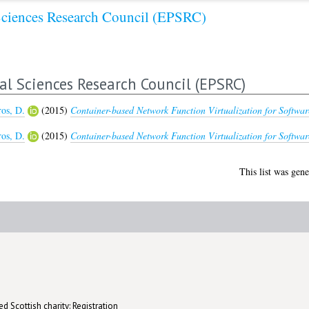
Sciences Research Council (EPSRC)
al Sciences Research Council (EPSRC)
ros, D.
(2015)
Container-based Network Function Virtualization for Softwar
ros, D.
(2015)
Container-based Network Function Virtualization for Softwar
This list was gen
d Scottish charity: Registration