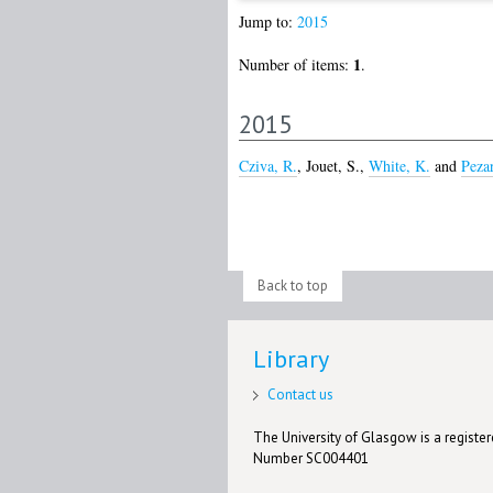
Jump to:
2015
1
Number of items:
.
2015
Cziva, R.
,
Jouet, S.
,
White, K.
and
Peza
Back to top
Library
Contact us
The University of Glasgow is a registere
Number SC004401