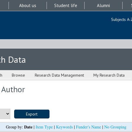
About us
Student life
Alumni
Subjects A-
ch Data
ch
Browse
Research Data Management
My Research Data
 Author
Date
Group by:
|
Item Type
|
Keywords
|
Funder's Name
|
No Grouping