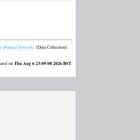
e-Defined Networks.
[Data Collection]
Thu Aug 6 23:09:08 2026 BST
rated on
.