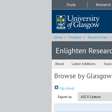
Study
Research
Home
Enlighten
Research Data
Enlighten Resear
About
Latest Additions
Sear
Browse by Glasgow
Up a level
Export as