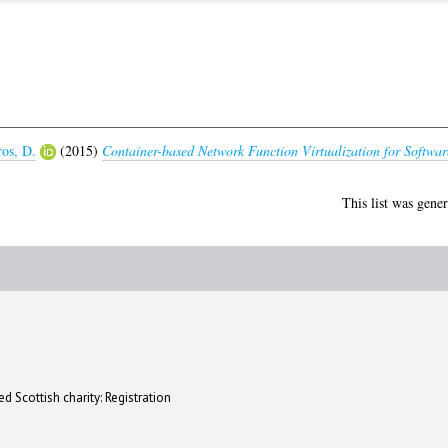
ros, D.
(2015)
Container-based Network Function Virtualization for Softwar
This list was gene
d Scottish charity: Registration