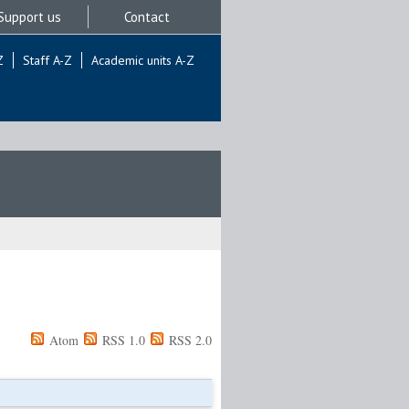
Support us
Contact
Z
Staff A-Z
Academic units A-Z
Atom
RSS 1.0
RSS 2.0