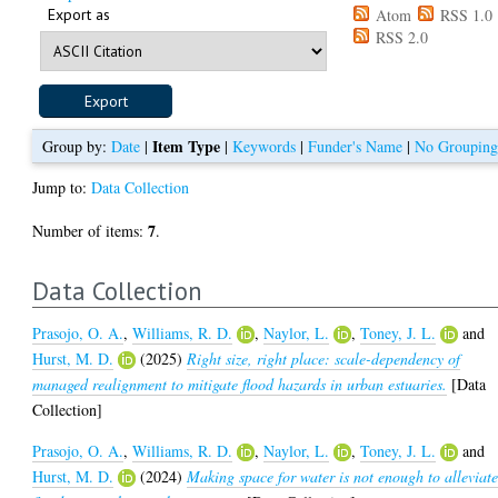
Export as
Atom
RSS 1.0
RSS 2.0
Item Type
Group by:
Date
|
|
Keywords
|
Funder's Name
|
No Groupin
Jump to:
Data Collection
7
Number of items:
.
Data Collection
Prasojo, O. A.
,
Williams, R. D.
,
Naylor, L.
,
Toney, J. L.
and
Hurst, M. D.
(2025)
Right size, right place: scale-dependency of
managed realignment to mitigate flood hazards in urban estuaries.
[Data
Collection]
Prasojo, O. A.
,
Williams, R. D.
,
Naylor, L.
,
Toney, J. L.
and
Hurst, M. D.
(2024)
Making space for water is not enough to alleviat