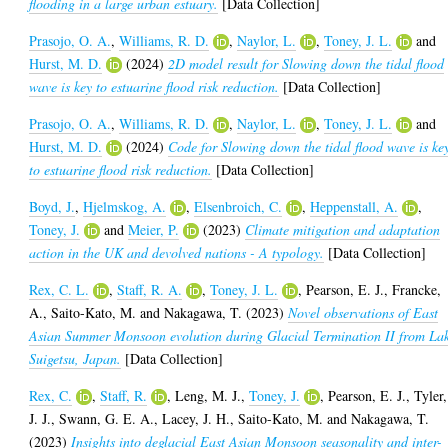
flooding in a large urban estuary.
[Data Collection]
Prasojo, O. A.
,
Williams, R. D.
,
Naylor, L.
,
Toney, J. L.
and
Hurst, M. D.
(2024)
2D model result for Slowing down the tidal flood
wave is key to estuarine flood risk reduction.
[Data Collection]
Prasojo, O. A.
,
Williams, R. D.
,
Naylor, L.
,
Toney, J. L.
and
Hurst, M. D.
(2024)
Code for Slowing down the tidal flood wave is ke
to estuarine flood risk reduction.
[Data Collection]
Boyd, J.
,
Hjelmskog, A.
,
Elsenbroich, C.
,
Heppenstall, A.
,
Toney, J.
and
Meier, P.
(2023)
Climate mitigation and adaptation
action in the UK and devolved nations - A typology.
[Data Collection]
Rex, C. L.
,
Staff, R. A.
,
Toney, J. L.
,
Pearson, E. J.
,
Francke,
A.
,
Saito-Kato, M.
and
Nakagawa, T.
(2023)
Novel observations of East
Asian Summer Monsoon evolution during Glacial Termination II from La
Suigetsu, Japan.
[Data Collection]
Rex, C.
,
Staff, R.
,
Leng, M. J.
,
Toney, J.
,
Pearson, E. J.
,
Tyler,
J. J.
,
Swann, G. E. A.
,
Lacey, J. H.
,
Saito-Kato, M.
and
Nakagawa, T.
(2023)
Insights into deglacial East Asian Monsoon seasonality and inter-