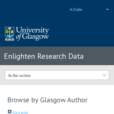
A-Z Lists
Enlighten Research Data
In this section
Browse by Glasgow Author
Up a level