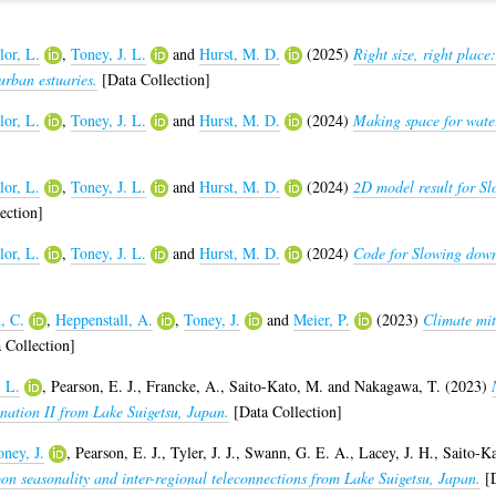
lor, L.
,
Toney, J. L.
and
Hurst, M. D.
(2025)
Right size, right plac
urban estuaries.
[Data Collection]
lor, L.
,
Toney, J. L.
and
Hurst, M. D.
(2024)
Making space for water
lor, L.
,
Toney, J. L.
and
Hurst, M. D.
(2024)
2D model result for Sl
ection]
lor, L.
,
Toney, J. L.
and
Hurst, M. D.
(2024)
Code for Slowing down 
, C.
,
Heppenstall, A.
,
Toney, J.
and
Meier, P.
(2023)
Climate mit
 Collection]
. L.
,
Pearson, E. J.
,
Francke, A.
,
Saito-Kato, M.
and
Nakagawa, T.
(2023)
ation II from Lake Suigetsu, Japan.
[Data Collection]
ney, J.
,
Pearson, E. J.
,
Tyler, J. J.
,
Swann, G. E. A.
,
Lacey, J. H.
,
Saito-K
on seasonality and inter-regional teleconnections from Lake Suigetsu, Japan.
[D