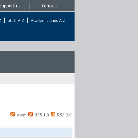
Support us
Contact
Z
Staff A-Z
Academic units A-Z
Atom
RSS 1.0
RSS 2.0