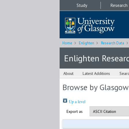
Study
Research
Home
Enlighten
Research Data
Enlighten Resear
About
Latest Additions
Sear
Browse by Glasgow
Up a level
Export as