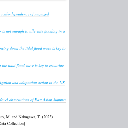
e: scale-dependency of managed
 is not enough to alleviate flooding in a
owing down the tidal flood wave is key to
the tidal flood wave is key to estuarine
igation and adaptation action in the UK
Novel observations of East Asian Summer
ato, M.
and
Nakagawa, T.
(2023)
ata Collection]