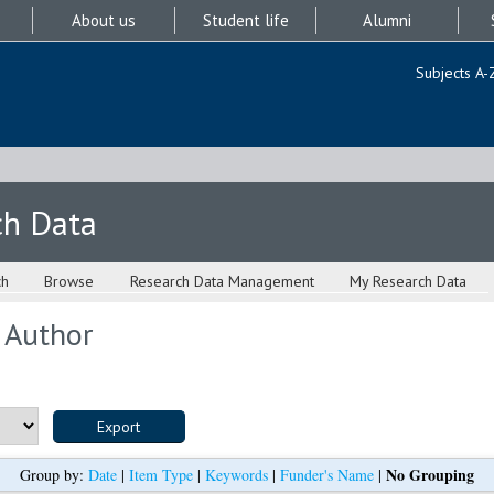
About us
Student life
Alumni
Subjects A-
ch Data
ch
Browse
Research Data Management
My Research Data
 Author
No Grouping
Group by:
Date
|
Item Type
|
Keywords
|
Funder's Name
|