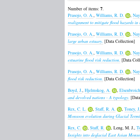
7
Number of items:
.
Prasojo, O. A.
,
Williams, R. D.
,
Nay
realignment to mitigate flood hazards in 
Prasojo, O. A.
,
Williams, R. D.
,
Nay
large urban estuary.
[Data Collection]
Prasojo, O. A.
,
Williams, R. D.
,
Nay
estuarine flood risk reduction.
[Data Coll
Prasojo, O. A.
,
Williams, R. D.
,
Nay
flood risk reduction.
[Data Collection]
Boyd, J.
,
Hjelmskog, A.
,
Elsenbroich
and devolved nations - A typology.
[Data
Rex, C. L.
,
Staff, R. A.
,
Toney, J
Monsoon evolution during Glacial Termin
Rex, C.
,
Staff, R.
,
Leng, M. J.
,
To
Insights into deglacial East Asian Monso