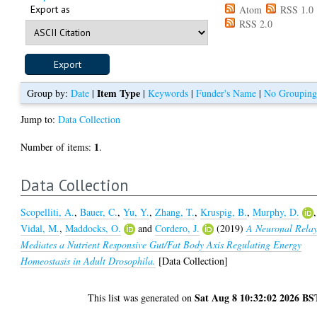
Export as
Atom
RSS 1.0
RSS 2.0
Item Type
Group by:
Date
|
|
Keywords
|
Funder's Name
|
No Groupin
Jump to:
Data Collection
1
Number of items:
.
Data Collection
Scopelliti, A.
,
Bauer, C.
,
Yu, Y.
,
Zhang, T.
,
Kruspig, B.
,
Murphy, D.
,
Vidal, M.
,
Maddocks, O.
and
Cordero, J.
(2019)
A Neuronal Rela
Mediates a Nutrient Responsive Gut/Fat Body Axis Regulating Energy
Homeostasis in Adult Drosophila.
[Data Collection]
Sat Aug 8 10:32:02 2026 BS
This list was generated on