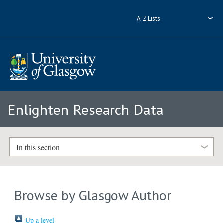
A-Z Lists
Enlighten Research Data
In this section
Browse by Glasgow Author
Up a level