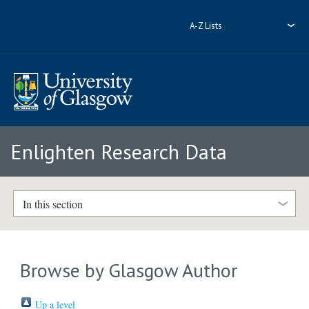
A-Z Lists
Enlighten Research Data
In this section
Browse by Glasgow Author
Up a level