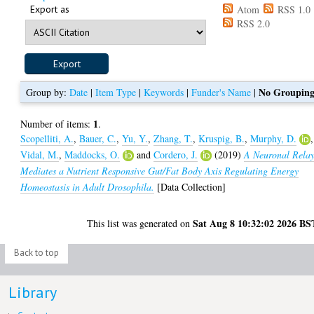
Export as
Atom
RSS 1.0
RSS 2.0
No Groupin
Group by:
Date
|
Item Type
|
Keywords
|
Funder's Name
|
1
Number of items:
.
Scopelliti, A.
,
Bauer, C.
,
Yu, Y.
,
Zhang, T.
,
Kruspig, B.
,
Murphy, D.
,
Vidal, M.
,
Maddocks, O.
and
Cordero, J.
(2019)
A Neuronal Rela
Mediates a Nutrient Responsive Gut/Fat Body Axis Regulating Energy
Homeostasis in Adult Drosophila.
[Data Collection]
Sat Aug 8 10:32:02 2026 BS
This list was generated on
Back to top
Library