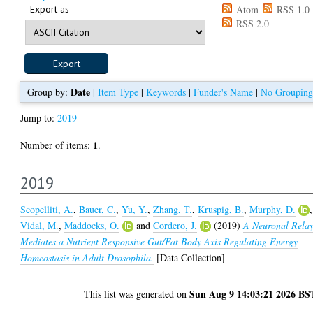
Export as
Atom
RSS 1.0
RSS 2.0
Date
Group by:
|
Item Type
|
Keywords
|
Funder's Name
|
No Grouping
Jump to:
2019
1
Number of items:
.
2019
Scopelliti, A.
,
Bauer, C.
,
Yu, Y.
,
Zhang, T.
,
Kruspig, B.
,
Murphy, D.
,
Vidal, M.
,
Maddocks, O.
and
Cordero, J.
(2019)
A Neuronal Rela
Mediates a Nutrient Responsive Gut/Fat Body Axis Regulating Energy
Homeostasis in Adult Drosophila.
[Data Collection]
Sun Aug 9 14:03:21 2026 BS
This list was generated on