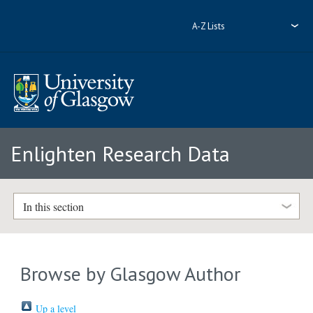
A-Z Lists
Enlighten Research Data
In this section
Browse by Glasgow Author
Up a level