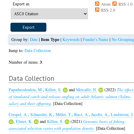
Export as
Atom
RSS 1.0
RSS 2.0
Item Type
Group by:
Date
|
|
Keywords
|
Funder's Name
|
No Groupin
Jump to:
Data Collection
3
Number of items:
.
Data Collection
Papatheodoulou, M.
,
Killen, S.
and
Metcalfe, N.
(2022)
The effect
of simulated catch-and-release angling on adult Atlantic salmon (Salmo
salar) and their offspring.
[Data Collection]
Crespel, A.
,
Schneider, K.
,
Miller, T.
,
Racz, A.
,
Jacobs, A.
,
Lindstrom, J.
,
Elmer, K.
and
Killen, S.
(2021)
Genomic basis of fishing-
associated selection varies with population density.
[Data Collection]