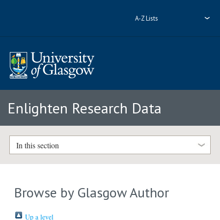
A-Z Lists
Enlighten Research Data
In this section
Browse by Glasgow Author
Up a level