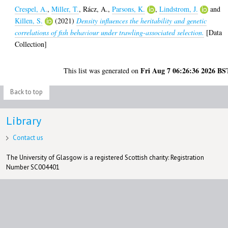
Crespel, A.
,
Miller, T.
,
Rácz, A.
,
Parsons, K.
,
Lindstrom, J.
and
Killen, S.
(2021)
Density influences the heritability and genetic
correlations of fish behaviour under trawling-associated selection.
[Data
Collection]
Fri Aug 7 06:26:36 2026 BS
This list was generated on
Back to top
Library
Contact us
The University of Glasgow is a registered Scottish charity: Registration
Number SC004401