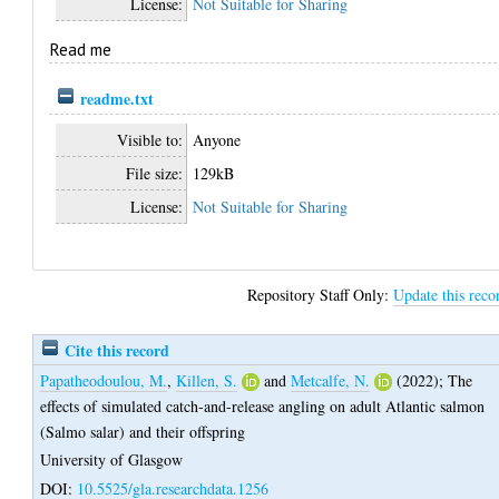
License:
Not Suitable for Sharing
Read me
readme.txt
Visible to:
Anyone
File size:
129kB
License:
Not Suitable for Sharing
Repository Staff Only:
Update this reco
Cite this record
Papatheodoulou, M.
,
Killen, S.
and
Metcalfe, N.
(2022);
The
effects of simulated catch-and-release angling on adult Atlantic salmon
(Salmo salar) and their offspring
University of Glasgow
DOI:
10.5525/gla.researchdata.1256