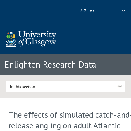
A-Z Lists
Enlighten Research Data
In this section
The effects of simulated catch-and
release angling on adult Atlantic