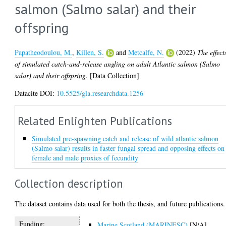
salmon (Salmo salar) and their
offspring
Papatheodoulou, M.
,
Killen, S.
and
Metcalfe, N.
(2022)
The effect
of simulated catch-and-release angling on adult Atlantic salmon (Salmo
salar) and their offspring.
[Data Collection]
Datacite DOI:
10.5525/gla.researchdata.1256
Related Enlighten Publications
Simulated pre-spawning catch and release of wild atlantic salmon
(Salmo salar) results in faster fungal spread and opposing effects on
female and male proxies of fecundity
Collection description
The dataset contains data used for both the thesis, and future publications.
Funding:
Marine Scotland (MARINESC)
[N/A]