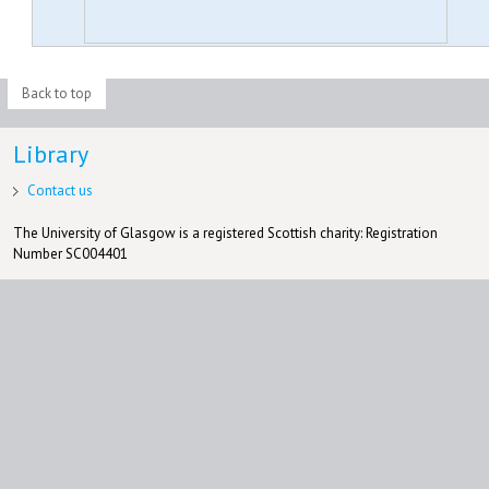
Back to top
Library
Contact us
The University of Glasgow is a registered Scottish charity: Registration
Number SC004401