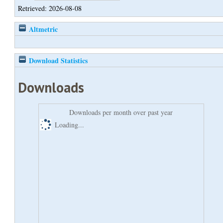
Retrieved: 2026-08-08
Altmetric
Download Statistics
Downloads
Downloads per month over past year
Loading...