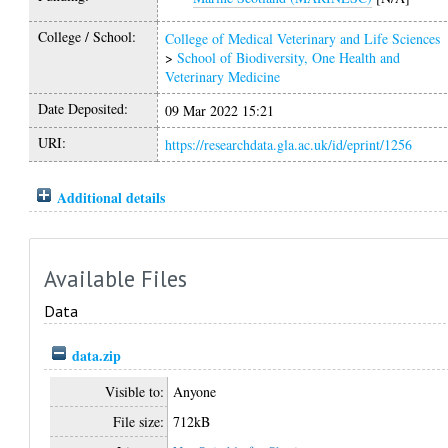
College / School:
College of Medical Veterinary and Life Sciences
>
School of Biodiversity, One Health and
Veterinary Medicine
Date Deposited:
09 Mar 2022 15:21
URI:
https://researchdata.gla.ac.uk/id/eprint/1256
Additional details
Available Files
Data
data.zip
Visible to:
Anyone
File size:
712kB