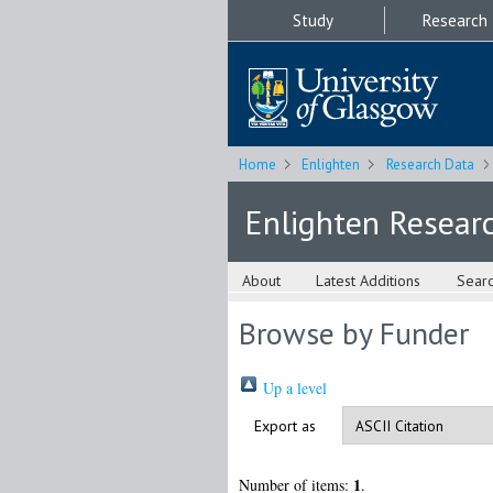
Study
Research
Home
Enlighten
Research Data
Enlighten Resear
About
Latest Additions
Sear
Browse by Funder
Up a level
Export as
1
Number of items:
.