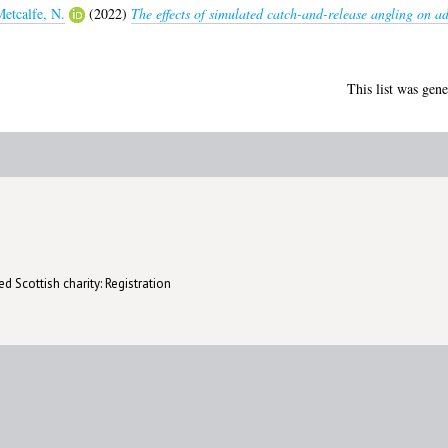
etcalfe, N.
(2022)
The effects of simulated catch-and-release angling on a
This list was gen
d Scottish charity: Registration