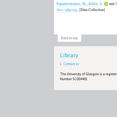
Papatheodoulou, M.
,
Killen, S.
and
M
their offspring.
[Data Collection]
Back to top
Library
Contact us
The University of Glasgow is a registere
Number SC004401