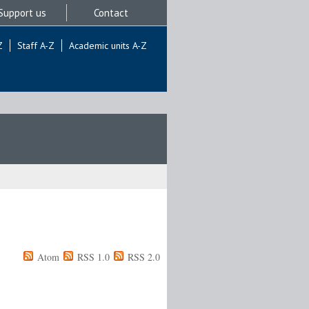
Support us
Contact
Z
Staff A-Z
Academic units A-Z
Atom
RSS 1.0
RSS 2.0