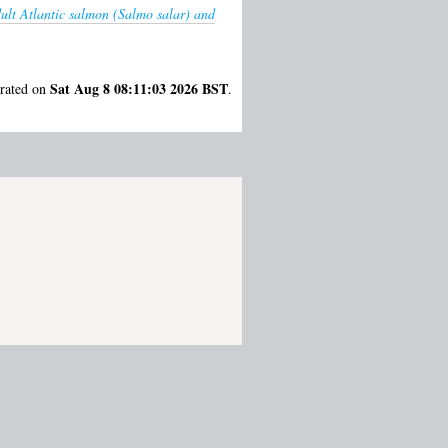
dult Atlantic salmon (Salmo salar) and
Sat Aug 8 08:11:03 2026 BST
erated on
.