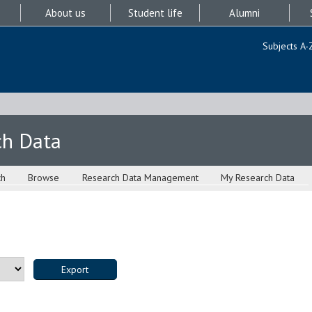
About us
Student life
Alumni
Subjects A-
ch Data
ch
Browse
Research Data Management
My Research Data