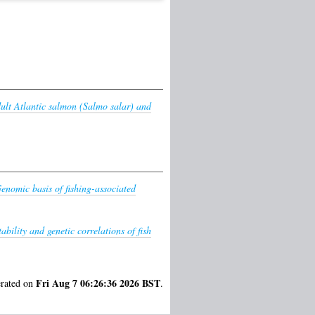
dult Atlantic salmon (Salmo salar) and
enomic basis of fishing-associated
ability and genetic correlations of fish
Fri Aug 7 06:26:36 2026 BST
erated on
.