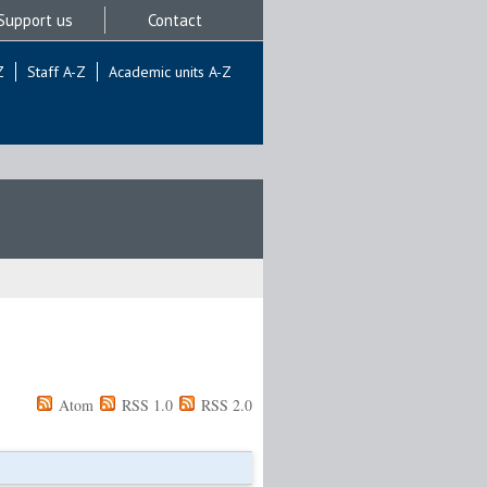
Support us
Contact
Z
Staff A-Z
Academic units A-Z
Atom
RSS 1.0
RSS 2.0