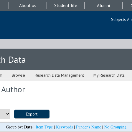
About us
Student life
Alumni
Subjects A-
ch Data
ch
Browse
Research Data Management
My Research Data
 Author
Date
Group by:
|
Item Type
|
Keywords
|
Funder's Name
|
No Grouping