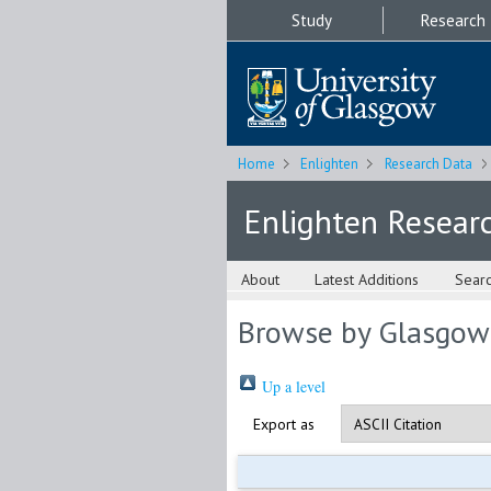
Study
Research
Home
Enlighten
Research Data
Enlighten Resear
About
Latest Additions
Sear
Browse by Glasgow
Up a level
Export as