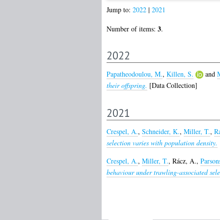
Jump to:
2022
|
2021
3
Number of items:
.
2022
Papatheodoulou, M.
,
Killen, S.
and
M
their offspring.
[Data Collection]
2021
Crespel, A.
,
Schneider, K.
,
Miller, T.
,
Ra
selection varies with population density.
Crespel, A.
,
Miller, T.
,
Rácz, A.
,
Parson
behaviour under trawling-associated sele