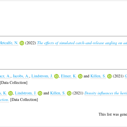
etcalfe, N.
(2022)
The effects of simulated catch-and-release angling on a
cz, A.
,
Jacobs, A.
,
Lindstrom, J.
,
Elmer, K.
and
Killen, S.
(2021)
G
[Data Collection]
s, K.
,
Lindstrom, J.
and
Killen, S.
(2021)
Density influences the herit
ction.
[Data Collection]
This list was gen