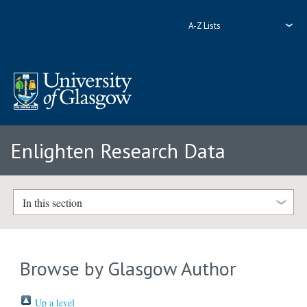
A-Z Lists
Enlighten Research Data
In this section
Browse by Glasgow Author
Up a level