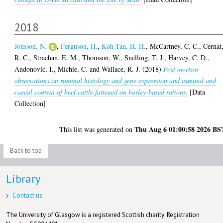
2018
Jonsson, N.
,
Ferguson, H.
,
Koh-Tan, H. H.
,
McCartney, C. C.
,
Cernat
R. C.
,
Strachan, E. M.
,
Thomson, W.
,
Snelling, T. J.
,
Harvey, C. D.
,
Andonovic, I.
,
Michie, C.
and
Wallace, R. J.
(2018)
Post mortem
observations on ruminal histology and gene expression and ruminal and
caecal content of beef cattle fattened on barley-based rations.
[Data
Collection]
Thu Aug 6 01:00:58 2026 BS
This list was generated on
Back to top
Library
Contact us
The University of Glasgow is a registered Scottish charity: Registration