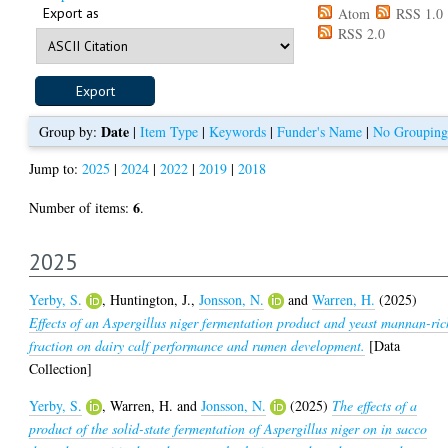
Export as
Atom
RSS 1.0
RSS 2.0
Date
Group by:
|
Item Type
|
Keywords
|
Funder's Name
|
No Grouping
Jump to:
2025
|
2024
|
2022
|
2019
|
2018
6
Number of items:
.
2025
Yerby, S.
,
Huntington, J.
,
Jonsson, N.
and
Warren, H.
(2025)
Effects of an Aspergillus niger fermentation product and yeast mannan-ric
fraction on dairy calf performance and rumen development.
[Data
Collection]
Yerby, S.
,
Warren, H.
and
Jonsson, N.
(2025)
The effects of a
product of the solid-state fermentation of Aspergillus niger on in sacco