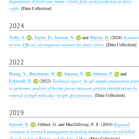
degradation of feeds and rumen volatile fatty acid production in dairy
cattle.
[Data Collection]
2024
Yerby, S.
,
Taylor, D.
,
Jonsson, N.
and
Warren, H.
(2024)
Systemat
review: Efficacy of exogenous enzymes for dairy calves.
[Data Collection]
2022
Huang, Y.
,
Burchmore, R.
,
Jonsson, N.
,
Johnson, P.
and
Eckersall, D.
(2022)
Technical report: In-gel sample preparation prio
to proteomic analysis of bovine faeces increases protein identifications by
removal of high molecular weight glycoproteins.
[Data Collection]
2019
Jonsson, N.
,
Gilbert, G.
and
MacGillivray, F. S.
(2019)
Regional
variation in livestock management in feeding habitat areas of red-billed
chough in Great Britain and the Isle of Man.
[Data Collection]