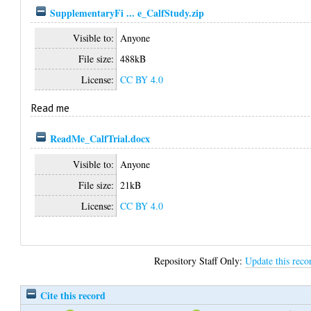
SupplementaryFi ... e_CalfStudy.zip
Visible to:
Anyone
File size:
488kB
License:
CC BY 4.0
Read me
ReadMe_CalfTrial.docx
Visible to:
Anyone
File size:
21kB
License:
CC BY 4.0
Repository Staff Only:
Update this reco
Cite this record