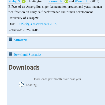
Yerby, S.
,
Huntington, J.
,
Jonsson, N.
and
Warren, H.
(2025);
Effects of an Aspergillus niger fermentation product and yeast mannan-
rich fraction on dairy calf performance and rumen development
University of Glasgow
DOI:
10.5525/gla.researchdata.2018
Retrieved: 2026-08-08
Altmetric
Download Statistics
Downloads
Downloads per month over past year
Loading...