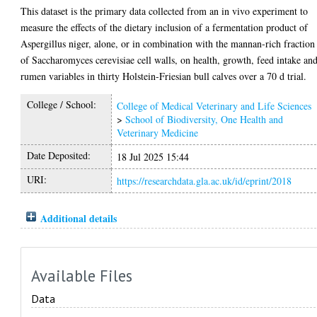
This dataset is the primary data collected from an in vivo experiment to
measure the effects of the dietary inclusion of a fermentation product of
Aspergillus niger, alone, or in combination with the mannan-rich fraction
of Saccharomyces cerevisiae cell walls, on health, growth, feed intake an
rumen variables in thirty Holstein-Friesian bull calves over a 70 d trial.
College / School:
College of Medical Veterinary and Life Sciences
>
School of Biodiversity, One Health and
Veterinary Medicine
Date Deposited:
18 Jul 2025 15:44
URI:
https://researchdata.gla.ac.uk/id/eprint/2018
Additional details
Available Files
Data