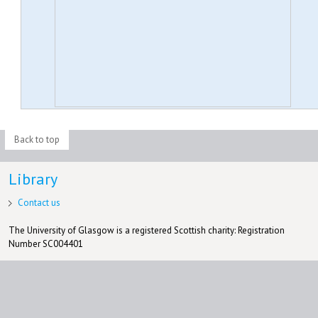
Back to top
Library
Contact us
The University of Glasgow is a registered Scottish charity: Registration
Number SC004401