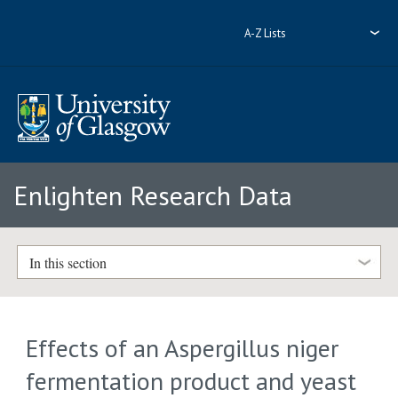
A-Z Lists
Enlighten Research Data
In this section
Effects of an Aspergillus niger
fermentation product and yeast