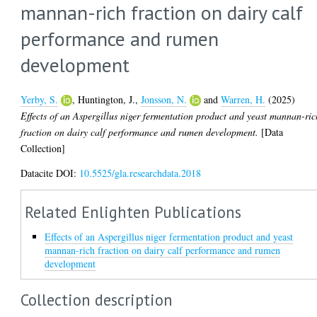
mannan-rich fraction on dairy calf
performance and rumen
development
Yerby, S.
,
Huntington, J.
,
Jonsson, N.
and
Warren, H.
(2025)
Effects of an Aspergillus niger fermentation product and yeast mannan-ric
fraction on dairy calf performance and rumen development.
[Data
Collection]
Datacite DOI:
10.5525/gla.researchdata.2018
Related Enlighten Publications
Effects of an Aspergillus niger fermentation product and yeast
mannan-rich fraction on dairy calf performance and rumen
development
Collection description