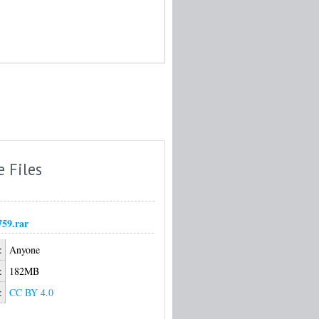
e Files
759.rar
:
Anyone
:
182MB
:
CC BY 4.0