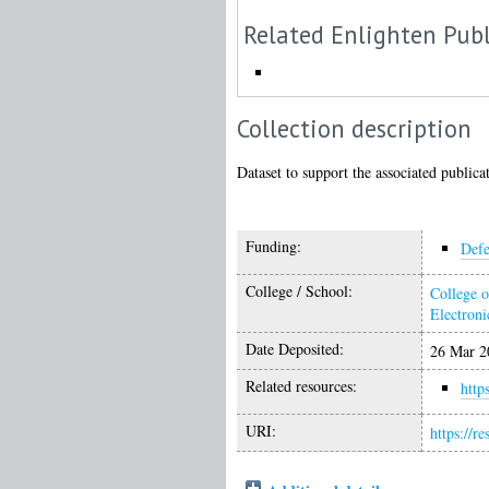
Related Enlighten Publ
Collection description
Dataset to support the associated publica
Funding:
Defe
College / School:
College o
Electroni
Date Deposited:
26 Mar 2
Related resources:
http
URI:
https://r