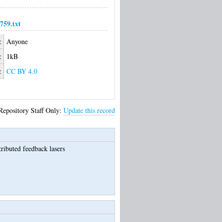
59.txt
:
Anyone
:
1kB
:
CC BY 4.0
Repository Staff Only:
Update this record
ributed feedback lasers