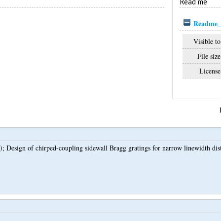
Read me
Readme_7
Visible to
File size
License
);
Design of chirped-coupling sidewall Bragg gratings for narrow linewidth dist