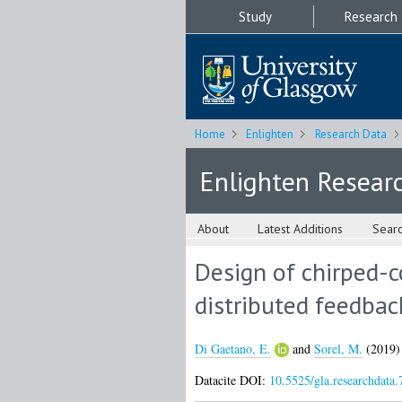
Study
Research
Home
Enlighten
Research Data
Enlighten Resear
About
Latest Additions
Sear
Design of chirped-c
distributed feedbac
Di Gaetano, E.
and
Sorel, M.
(2019
Datacite DOI:
10.5525/gla.researchdata.