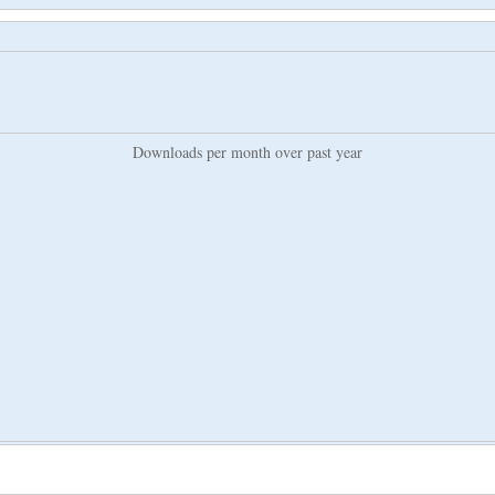
Downloads per month over past year