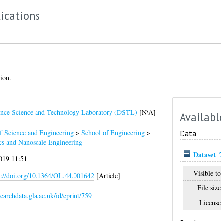
ications
tion.
nce Science and Technology Laboratory (DSTL)
[N/A]
Availabl
f Science and Engineering
>
School of Engineering
>
Data
cs and Nanoscale Engineering
Dataset_
019 11:51
Visible to
s://doi.org/10.1364/OL.44.001642
[Article]
File size
esearchdata.gla.ac.uk/id/eprint/759
License