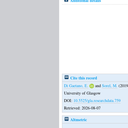
Additional details
Cite this record
Di Gaetano, E.
and
Sorel, M.
(2019
University of Glasgow
DOI:
10.5525/gla.researchdata.759
Retrieved: 2026-08-07
Altmetric