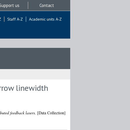
Support us
Contact
Z
Staff A-Z
Academic units A-Z
rrow linewidth
buted feedback lasers.
[Data Collection]