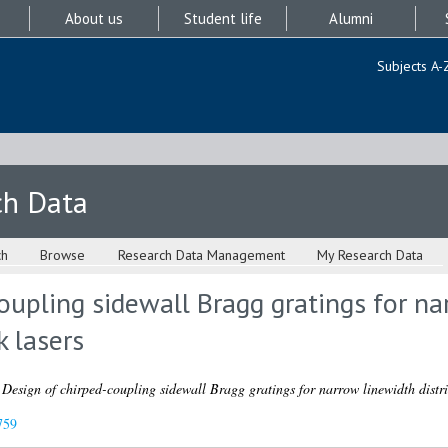
About us
Student life
Alumni
Subjects A-
ch Data
ch
Browse
Research Data Management
My Research Data
oupling sidewall Bragg gratings for na
k lasers
)
Design of chirped-coupling sidewall Bragg gratings for narrow linewidth distri
759