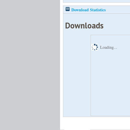
Download Statistics
Downloads
Loading...