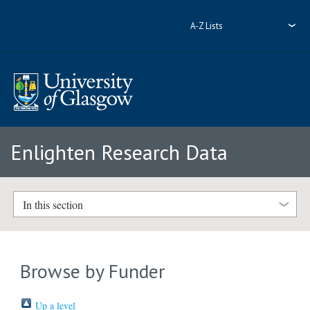
A-Z Lists
Enlighten Research Data
In this section
Browse by Funder
Up a level