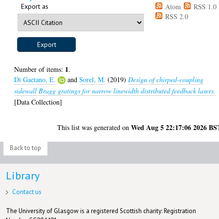
Export as
Atom
RSS 1.0
RSS 2.0
1
Number of items:
.
Di Gaetano, E.
and
Sorel, M.
(2019)
Design of chirped-coupling
sidewall Bragg gratings for narrow linewidth distributed feedback lasers.
[Data Collection]
Wed Aug 5 22:17:06 2026 BS
This list was generated on
Back to top
Library
Contact us
The University of Glasgow is a registered Scottish charity: Registration