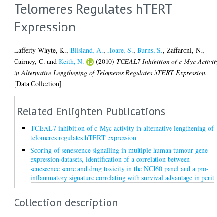
Telomeres Regulates hTERT
Expression
Lafferty-Whyte, K.
,
Bilsland, A.
,
Hoare, S.
,
Burns, S.
,
Zaffaroni, N.
,
Cairney, C.
and
Keith, N.
(2010)
TCEAL7 Inhibition of c-Myc Activit
in Alternative Lengthening of Telomeres Regulates hTERT Expression.
[Data Collection]
Related Enlighten Publications
TCEAL7 inhibition of c-Myc activity in alternative lengthening of
telomeres regulates hTERT expression
Scoring of senescence signalling in multiple human tumour gene
expression datasets, identification of a correlation between
senescence score and drug toxicity in the NCI60 panel and a pro-
inflammatory signature correlating with survival advantage in perit
Collection description