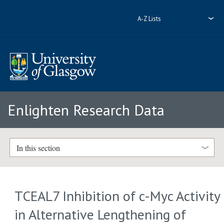
A-Z Lists
Enlighten Research Data
In this section
TCEAL7 Inhibition of c-Myc Activity
in Alternative Lengthening of