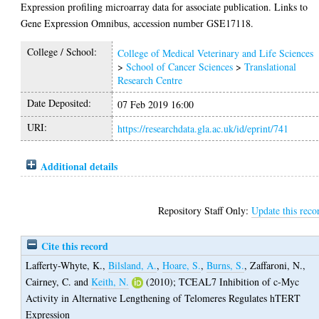
Expression profiling microarray data for associate publication. Links to
Gene Expression Omnibus, accession number GSE17118.
College / School:
College of Medical Veterinary and Life Sciences
>
School of Cancer Sciences
>
Translational
Research Centre
Date Deposited:
07 Feb 2019 16:00
URI:
https://researchdata.gla.ac.uk/id/eprint/741
Additional details
Repository Staff Only:
Update this reco
Cite this record
Lafferty-Whyte, K.
,
Bilsland, A.
,
Hoare, S.
,
Burns, S.
,
Zaffaroni, N.
,
Cairney, C.
and
Keith, N.
(2010);
TCEAL7 Inhibition of c-Myc
Activity in Alternative Lengthening of Telomeres Regulates hTERT
Expression