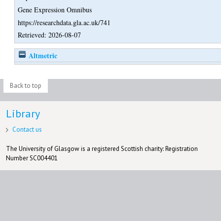
Gene Expression Omnibus
https://researchdata.gla.ac.uk/741
Retrieved: 2026-08-07
Altmetric
Back to top
Library
Contact us
The University of Glasgow is a registered Scottish charity: Registration
Number SC004401