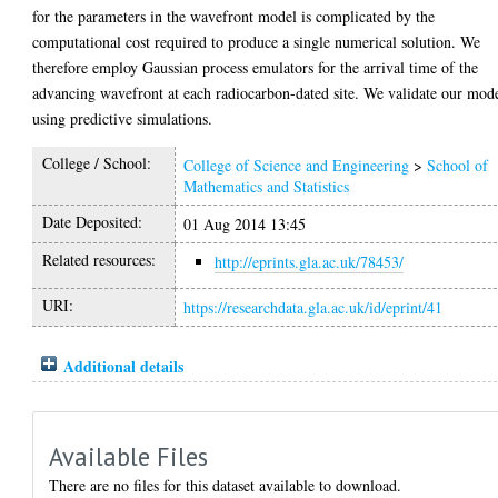
for the parameters in the wavefront model is complicated by the
computational cost required to produce a single numerical solution. We
therefore employ Gaussian process emulators for the arrival time of the
advancing wavefront at each radiocarbon-dated site. We validate our mod
using predictive simulations.
College / School:
College of Science and Engineering
>
School of
Mathematics and Statistics
Date Deposited:
01 Aug 2014 13:45
Related resources:
http://eprints.gla.ac.uk/78453/
URI:
https://researchdata.gla.ac.uk/id/eprint/41
Additional details
Available Files
There are no files for this dataset available to download.