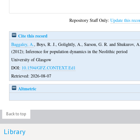
Repository Staff Only:
Update this reco
Cite this record
Baggaley, A.
,
Boys, R. J.
,
Golightly, A.
,
Sarson, G. R.
and
Shukurov, A
(2012);
Inference for population dynamics in the Neolithic period
University of Glasgow
DOI:
10.1594/GFZ.CONTEXT.Ed1
Retrieved: 2026-08-07
Altmetric
Back to top
Library