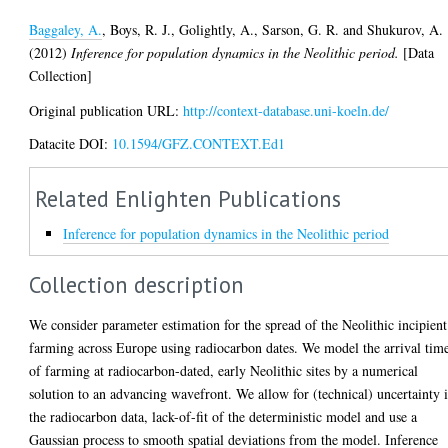
Baggaley, A.
,
Boys, R. J.
,
Golightly, A.
,
Sarson, G. R.
and
Shukurov, A.
(2012)
Inference for population dynamics in the Neolithic period.
[Data
Collection]
Original publication URL:
http://context-database.uni-koeln.de/
Datacite DOI:
10.1594/GFZ.CONTEXT.Ed1
Related Enlighten Publications
Inference for population dynamics in the Neolithic period
Collection description
We consider parameter estimation for the spread of the Neolithic incipient
farming across Europe using radiocarbon dates. We model the arrival tim
of farming at radiocarbon-dated, early Neolithic sites by a numerical
solution to an advancing wavefront. We allow for (technical) uncertainty 
the radiocarbon data, lack-of-fit of the deterministic model and use a
Gaussian process to smooth spatial deviations from the model. Inference