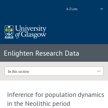
A-Z Lists
Enlighten Research Data
In this section
Inference for population dynamics
in the Neolithic period