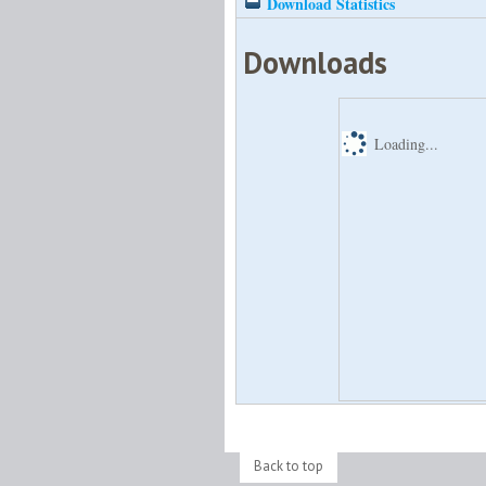
Download Statistics
Downloads
Loading...
Back to top