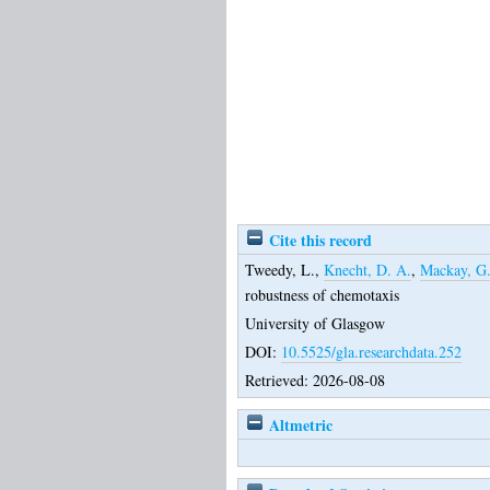
Cite this record
Tweedy, L.
,
Knecht, D. A.
,
Mackay, G
robustness of chemotaxis
University of Glasgow
DOI:
10.5525/gla.researchdata.252
Retrieved: 2026-08-08
Altmetric