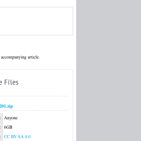
 accompanying article.
e Files
01.zip
:
Anyone
:
6GB
:
CC BY-SA 4.0