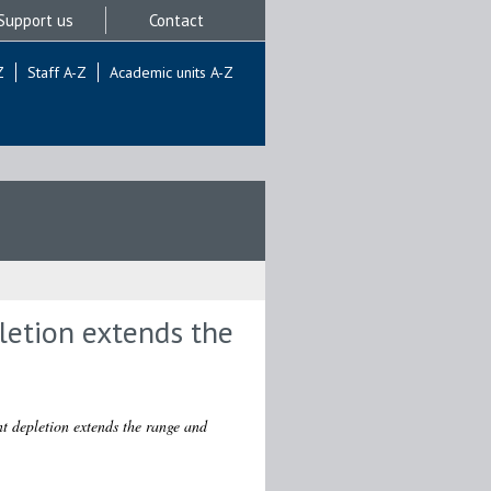
Support us
Contact
Z
Staff A-Z
Academic units A-Z
letion extends the
nt depletion extends the range and