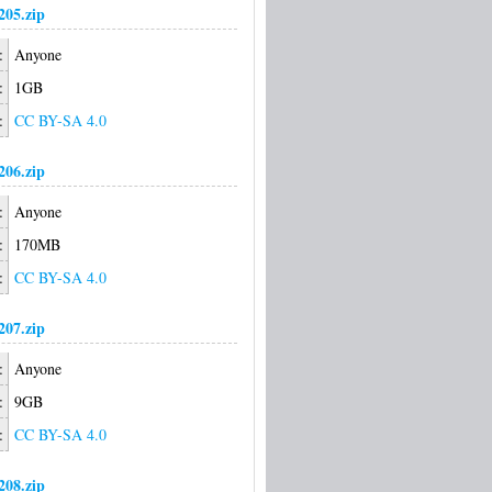
05.zip
:
Anyone
:
1GB
:
CC BY-SA 4.0
06.zip
:
Anyone
:
170MB
:
CC BY-SA 4.0
07.zip
:
Anyone
:
9GB
:
CC BY-SA 4.0
08.zip