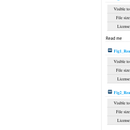
Visible to
File size
License
Read me
Fig1_Rea
Visible to
File size
License
Fig2_Rea
Visible to
File size
License