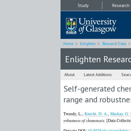
Study
Research
Home
Enlighten
Research Data
Enlighten Resear
About
Latest Additions
Sear
Self-generated chem
range and robustne
Tweedy, L.
,
Knecht, D. A.
,
Mackay, G.
robustness of chemotaxis.
[Data Collecti
Datacite DOI:
10.5525/gla.researchdata.