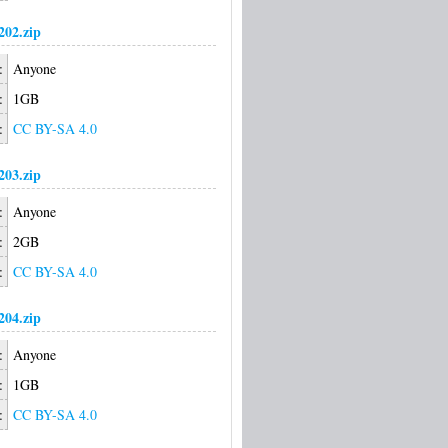
02.zip
:
Anyone
:
1GB
:
CC BY-SA 4.0
03.zip
:
Anyone
:
2GB
:
CC BY-SA 4.0
04.zip
:
Anyone
:
1GB
:
CC BY-SA 4.0