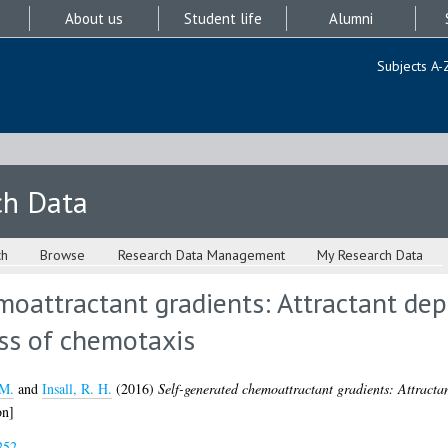
About us
Student life
Alumni
Subjects A-
ch Data
ch
Browse
Research Data Management
My Research Data
oattractant gradients: Attractant dep
ss of chemotaxis
 M.
and
Insall, R. H.
(2016)
Self-generated chemoattractant gradients: Attracta
on]
252