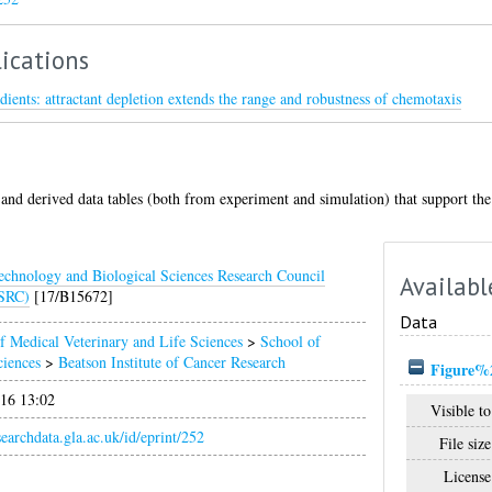
ications
dients: attractant depletion extends the range and robustness of chemotaxis
and derived data tables (both from experiment and simulation) that support the
echnology and Biological Sciences Research Council
Availabl
SRC)
[17/B15672]
Data
f Medical Veterinary and Life Sciences
>
School of
ciences
>
Beatson Institute of Cancer Research
Figure%2
016 13:02
Visible to
esearchdata.gla.ac.uk/id/eprint/252
File size
License