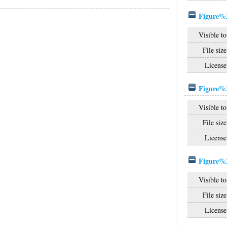
Figure%2
Visible to
File size
License
Figure%2
Visible to
File size
License
Figure%2
Visible to
File size
License