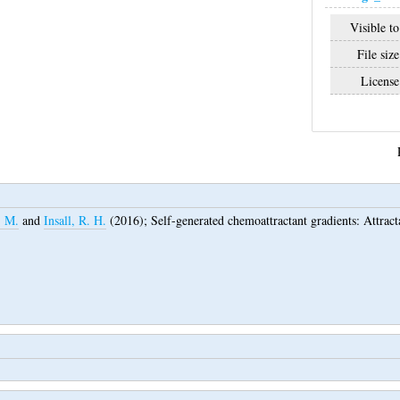
Visible to
File size
License
. M.
and
Insall, R. H.
(2016);
Self-generated chemoattractant gradients: Attract