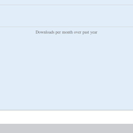
Downloads per month over past year