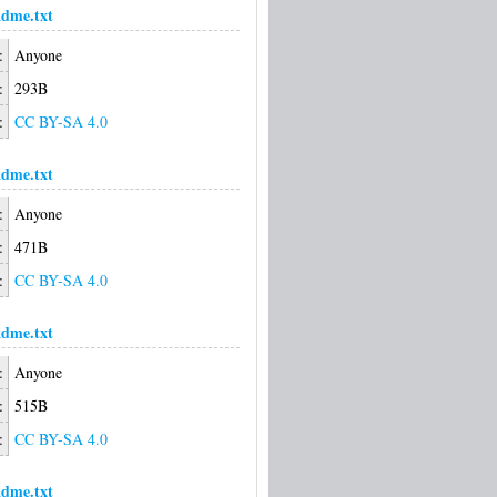
dme.txt
:
Anyone
:
293B
:
CC BY-SA 4.0
dme.txt
:
Anyone
:
471B
:
CC BY-SA 4.0
dme.txt
:
Anyone
:
515B
:
CC BY-SA 4.0
dme.txt