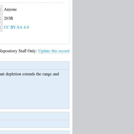
:
Anyone
:
203B
:
CC BY-SA 4.0
Repository Staff Only:
Update this record
ant depletion extends the range and