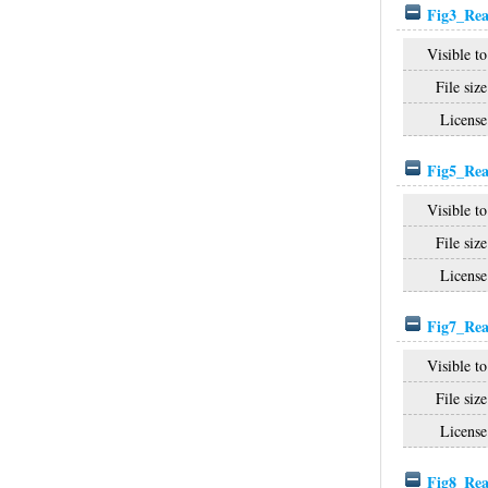
Fig3_Rea
Visible to
File size
License
Fig5_Rea
Visible to
File size
License
Fig7_Rea
Visible to
File size
License
Fig8_Rea