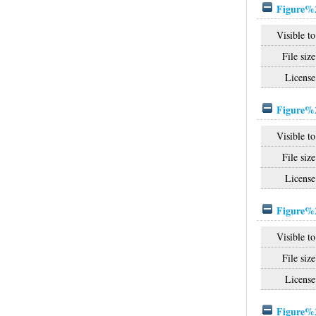
Figure%2
Visible to
File size
License
Figure%2
Visible to
File size
License
Figure%2
Visible to
File size
License
Figure%2