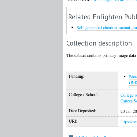
Related Enlighten Publ
Self-generated chemoattractant gra
Collection description
The dataset contains primary image data 
Funding:
Biot
(BB
College / School:
College o
Cancer S
Date Deposited:
20 Jan 2
URI:
https://r