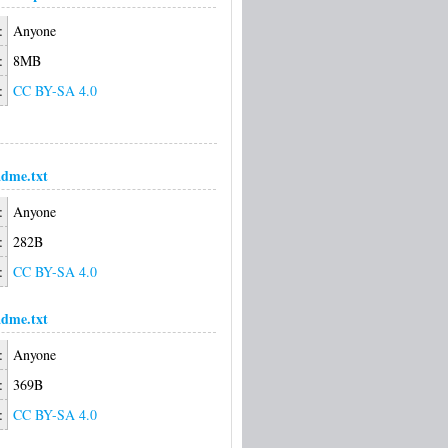
:
Anyone
:
8MB
:
CC BY-SA 4.0
dme.txt
:
Anyone
:
282B
:
CC BY-SA 4.0
dme.txt
:
Anyone
:
369B
:
CC BY-SA 4.0