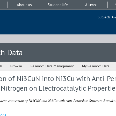
About us
Student life
Alumni
Subjects A-
ch Data
ch
Browse
Research Data Management
My Research Data
on of Ni3CuN into Ni3Cu with Anti-Per
 Nitrogen on Electrocatalytic Propertie
actic conversion of Ni3CuN into Ni3Cu with Anti-Perovskite Structure Reveals t
2295