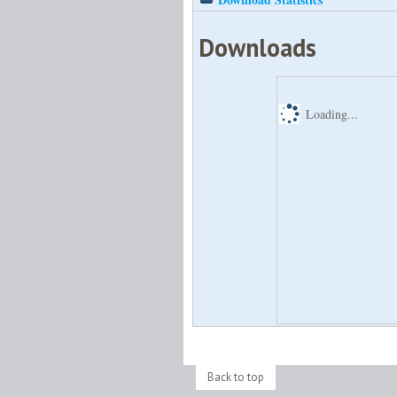
Downloads
Loading...
Back to top