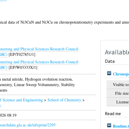
emical data of Ni3CuN and Ni3Cu on chronopotentiometry experiments and aims t
neering and Physical Sciences Research Council
Availabl
SRC)
[EP/T027851/1]
Data
neering and Physical Sciences Research Council
SRC)
[EP/W03333X/1]
Chronopo
n metal nitride, Hydrogen evolution reaction,
Visible to
emistry, Linear Sweep Voltammetry, Stability
ents
File size
f Science and Engineering
>
School of Chemistry
>
License
y
Read me
026 08:19
esearchdata.gla.ac.uk/id/eprint/2295
Readme.t