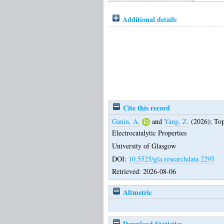
Additional details
Cite this record
Ganin, A.
and
Yang, Z.
(2026);
Top
Electrocatalytic Properties
University of Glasgow
DOI:
10.5525/gla.researchdata.2295
Retrieved: 2026-08-06
Altmetric
Download Statistics