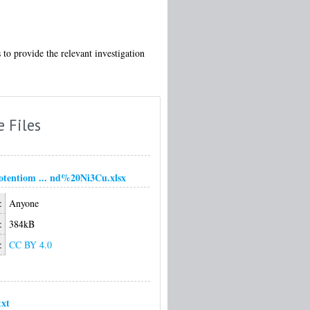
o provide the relevant investigation
e Files
tentiom ... nd%20Ni3Cu.xlsx
:
Anyone
:
384kB
:
CC BY 4.0
xt