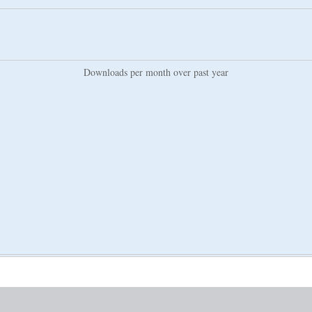
Downloads per month over past year