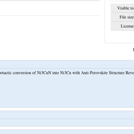
Visible to
File size
License
otactic conversion of Ni3CuN into Ni3Cu with Anti-Perovskite Structure Revea