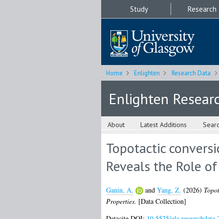
Study
Research
Home
Enlighten
Research Data
Enlighten Resear
About
Latest Additions
Sear
Topotactic conversi
Reveals the Role of
Ganin, A.
and
Yang, Z.
(2026)
Topot
Properties.
[Data Collection]
Datacite DOI:
10.5525/gla.researchdata.