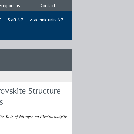
Support us
Contact
Z
Staff A-Z
Academic units A-Z
ovskite Structure
s
he Role of Nitrogen on Electrocatalytic