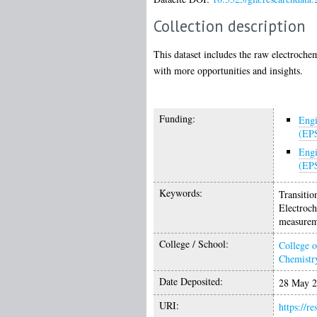
Collection description
This dataset includes the raw electroch
with more opportunities and insights.
Funding:
Engi
(EP
Engi
(EP
Keywords:
Transitio
Electroch
measurem
College / School:
College o
Chemistr
Date Deposited:
28 May 2
URI:
https://r