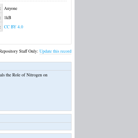
:
Anyone
:
1kB
:
CC BY 4.0
Repository Staff Only:
Update this record
ls the Role of Nitrogen on