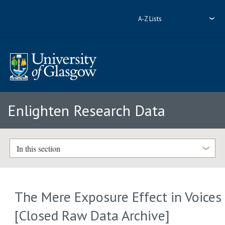
A-Z Lists
Enlighten Research Data
In this section
The Mere Exposure Effect in Voices
[Closed Raw Data Archive]