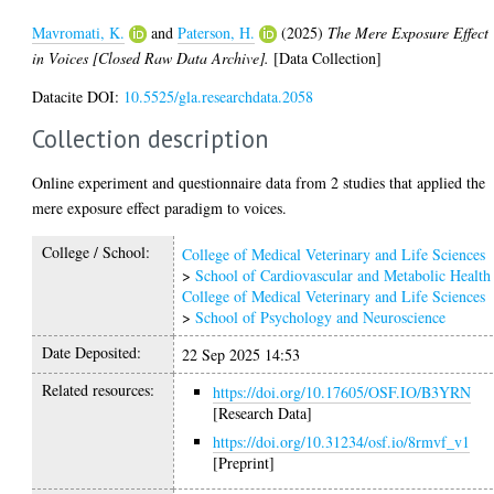
Mavromati, K.
and
Paterson, H.
(2025)
The Mere Exposure Effect
in Voices [Closed Raw Data Archive].
[Data Collection]
Datacite DOI:
10.5525/gla.researchdata.2058
Collection description
Online experiment and questionnaire data from 2 studies that applied the
mere exposure effect paradigm to voices.
College / School:
College of Medical Veterinary and Life Sciences
>
School of Cardiovascular and Metabolic Health
College of Medical Veterinary and Life Sciences
>
School of Psychology and Neuroscience
Date Deposited:
22 Sep 2025 14:53
Related resources:
https://doi.org/10.17605/OSF.IO/B3YRN
[Research Data]
https://doi.org/10.31234/osf.io/8rmvf_v1
[Preprint]