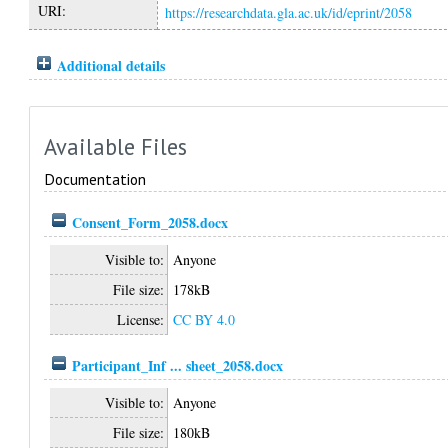
URI:
https://researchdata.gla.ac.uk/id/eprint/2058
Additional details
Available Files
Documentation
Consent_Form_2058.docx
Visible to:
Anyone
File size:
178kB
License:
CC BY 4.0
Participant_Inf ... sheet_2058.docx
Visible to:
Anyone
File size:
180kB