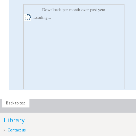
Downloads per month over past year
Loading...
Back to top
Library
Contact us