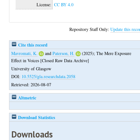
License:
CC BY 4.0
Repository Staff Only:
Update this reco
Cite this record
Mavromati, K.
and
Paterson, H.
(2025);
The Mere Exposure
Effect in Voices [Closed Raw Data Archive]
University of Glasgow
DOI:
10.5525/gla.researchdata.2058
Retrieved: 2026-08-07
Altmetric
Download Statistics
Downloads