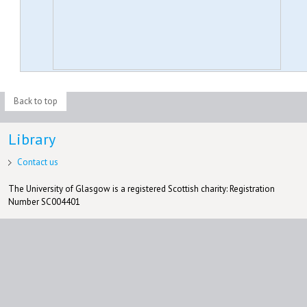
Back to top
Library
Contact us
The University of Glasgow is a registered Scottish charity: Registration
Number SC004401