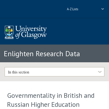
A-Z Lists
Enlighten Research Data
In this section
Governmentality in British and
Russian Higher Education