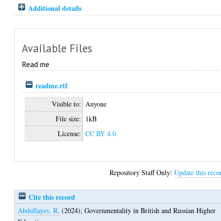
Additional details
Available Files
Read me
readme.rtf
Visible to:
Anyone
File size:
1kB
License:
CC BY 4.0
Repository Staff Only:
Update this reco
Cite this record
Abdullayev, R.
(2024);
Governmentality in British and Russian Higher