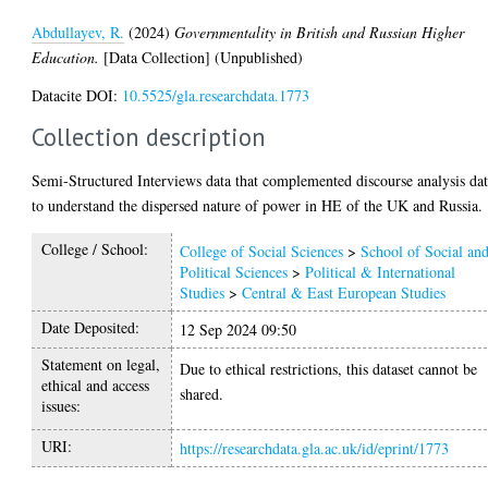
Abdullayev, R.
(2024)
Governmentality in British and Russian Higher
Education.
[Data Collection] (Unpublished)
Datacite DOI:
10.5525/gla.researchdata.1773
Collection description
Semi-Structured Interviews data that complemented discourse analysis da
to understand the dispersed nature of power in HE of the UK and Russia.
College / School:
College of Social Sciences
>
School of Social an
Political Sciences
>
Political & International
Studies
>
Central & East European Studies
Date Deposited:
12 Sep 2024 09:50
Statement on legal,
Due to ethical restrictions, this dataset cannot be
ethical and access
shared.
issues:
URI:
https://researchdata.gla.ac.uk/id/eprint/1773