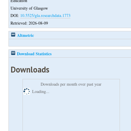
Education
University of Glasgow
DOI:
10.5525/gla.researchdata.1773
Retrieved: 2026-08-09
Altmetric
Download Statistics
Downloads
Downloads per month over past year
Loading...