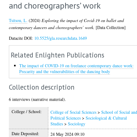
and choreographers’ work
Tsitsou, L.
(2024)
Exploring the impact of Covid-19 on ballet and
contemporary dancers and choreographers’ work.
[Data Collection]
Datacite DOI:
10.5525/gla.researchdata.1649
Related Enlighten Publications
The impact of COVID-19 on freelance contemporary dance work:
Precarity and the vulnerabilities of the dancing body
Collection description
6 interviews (narrative material).
College / School:
College of Social Sciences
>
School of Social an
Political Sciences
>
Sociological & Cultural
Studies
>
Sociology
Date Deposited:
24 May 2024 09:10