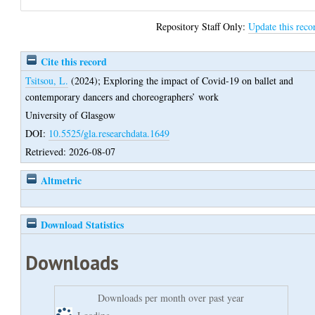
Repository Staff Only:
Update this reco
Cite this record
Tsitsou, L.
(2024);
Exploring the impact of Covid-19 on ballet and
contemporary dancers and choreographers’ work
University of Glasgow
DOI:
10.5525/gla.researchdata.1649
Retrieved: 2026-08-07
Altmetric
Download Statistics
Downloads
Downloads per month over past year