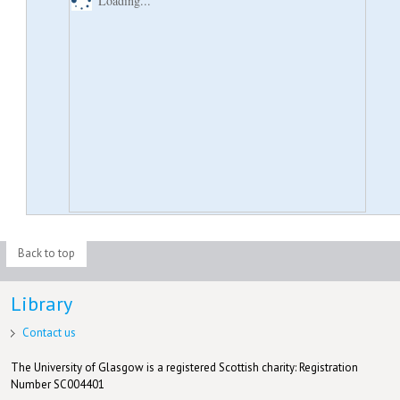
Loading...
Back to top
Library
Contact us
The University of Glasgow is a registered Scottish charity: Registration
Number SC004401