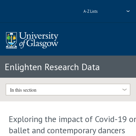
A-Z Lists
Enlighten Research Data
In this section
Exploring the impact of Covid-19 o
ballet and contemporary dancers