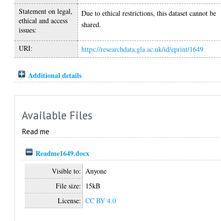
Statement on legal,
Due to ethical restrictions, this dataset cannot be
ethical and access
shared.
issues:
URI:
https://researchdata.gla.ac.uk/id/eprint/1649
Additional details
Available Files
Read me
Readme1649.docx
Visible to:
Anyone
File size:
15kB
License:
CC BY 4.0