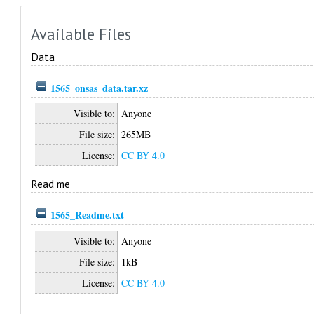
Available Files
Data
1565_onsas_data.tar.xz
Visible to:
Anyone
File size:
265MB
License:
CC BY 4.0
Read me
1565_Readme.txt
Visible to:
Anyone
File size:
1kB
License:
CC BY 4.0