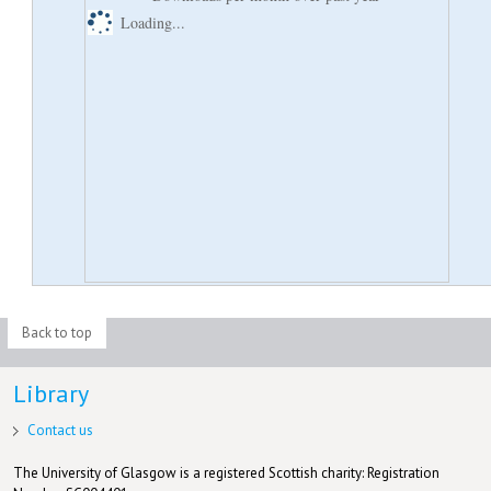
Loading...
Back to top
Library
Contact us
The University of Glasgow is a registered Scottish charity: Registration