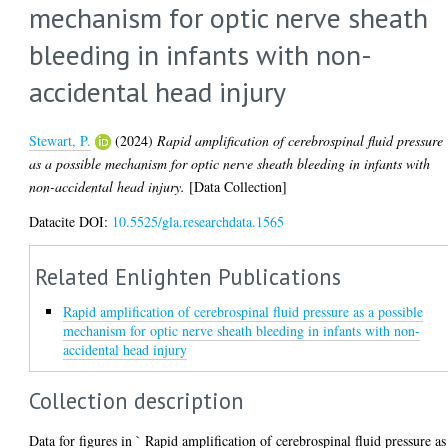
mechanism for optic nerve sheath
bleeding in infants with non-
accidental head injury
Stewart, P.
(2024)
Rapid amplification of cerebrospinal fluid pressure
as a possible mechanism for optic nerve sheath bleeding in infants with
non-accidental head injury.
[Data Collection]
Datacite DOI:
10.5525/gla.researchdata.1565
Related Enlighten Publications
Rapid amplification of cerebrospinal fluid pressure as a possible
mechanism for optic nerve sheath bleeding in infants with non-
accidental head injury
Collection description
Data for figures in ` Rapid amplification of cerebrospinal fluid pressure as