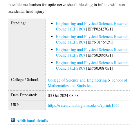
possible mechanism for optic nerve sheath bleeding in infants with non-
accidental head injury '
Funding:
Engineering and Physical Sciences Research
Council (EPSRC)
[EP/P024270/1]
Engineering and Physical Sciences Research
Council (EPSRC)
[EP/N014642/1]
Engineering and Physical Sciences Research
Council (EPSRC)
[EP/S020950/1]
Engineering and Physical Sciences Research
Council (EPSRC)
[EP/S030875/1]
College / School:
College of Science and Engineering
>
School of
Mathematics and Statistics
Date Deposited:
03 Oct 2024 08:38
URI:
https://researchdata.gla.ac.uk/id/eprint/1565
Additional details