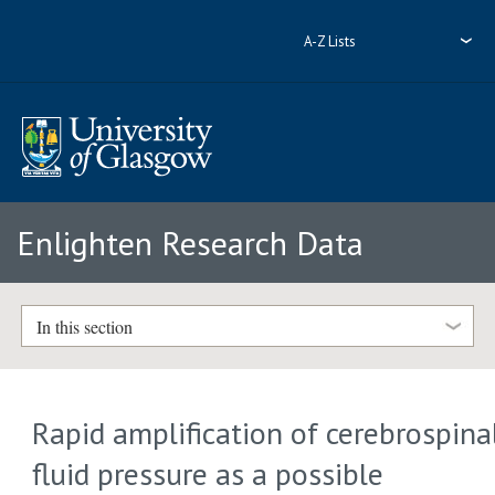
A-Z Lists
Enlighten Research Data
In this section
Rapid amplification of cerebrospina
fluid pressure as a possible