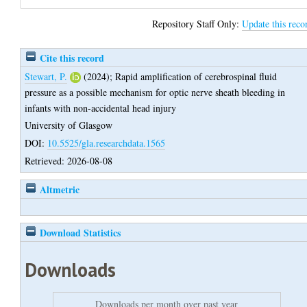
Repository Staff Only:
Update this reco
Cite this record
Stewart, P.
(2024);
Rapid amplification of cerebrospinal fluid
pressure as a possible mechanism for optic nerve sheath bleeding in
infants with non-accidental head injury
University of Glasgow
DOI:
10.5525/gla.researchdata.1565
Retrieved: 2026-08-08
Altmetric
Download Statistics
Downloads
Downloads per month over past year