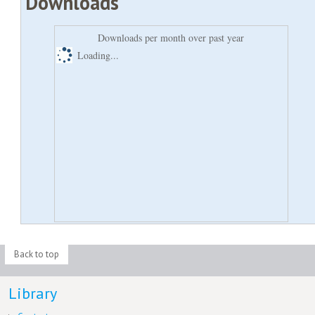
Downloads
Downloads per month over past year
Loading...
Back to top
Library