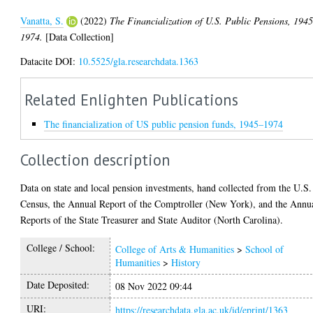
Vanatta, S.
(2022)
The Financialization of U.S. Public Pensions, 1945
1974.
[Data Collection]
Datacite DOI:
10.5525/gla.researchdata.1363
Related Enlighten Publications
The financialization of US public pension funds, 1945–1974
Collection description
Data on state and local pension investments, hand collected from the U.S.
Census, the Annual Report of the Comptroller (New York), and the Annu
Reports of the State Treasurer and State Auditor (North Carolina).
College / School:
College of Arts & Humanities
>
School of
Humanities
>
History
Date Deposited:
08 Nov 2022 09:44
URI:
https://researchdata.gla.ac.uk/id/eprint/1363