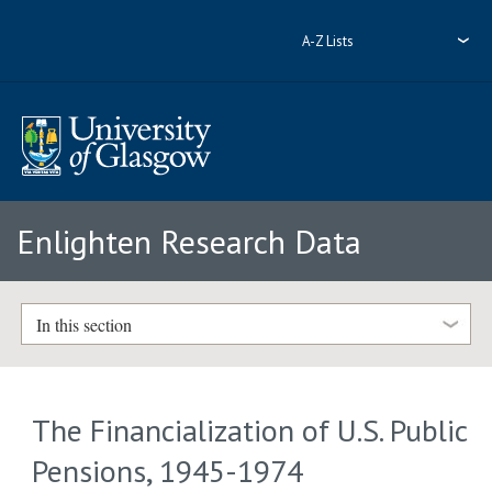
A-Z Lists
Enlighten Research Data
In this section
The Financialization of U.S. Public
Pensions, 1945-1974