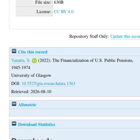
File size:
630B
License:
CC BY 4.0
Repository Staff Only:
Update this reco
Cite this record
Vanatta, S.
(2022);
The Financialization of U.S. Public Pensions,
1945-1974
University of Glasgow
DOI:
10.5525/gla.researchdata.1363
Retrieved: 2026-08-10
Altmetric
Download Statistics