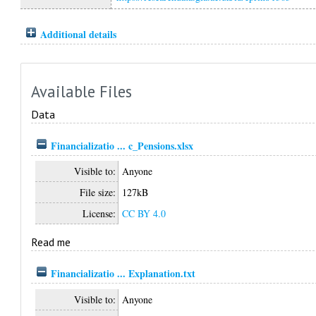
Additional details
Available Files
Data
Financializatio ... c_Pensions.xlsx
Visible to:
Anyone
File size:
127kB
License:
CC BY 4.0
Read me
Financializatio ... Explanation.txt
Visible to:
Anyone