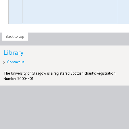
Back to top
Library
Contact us
The University of Glasgow is a registered Scottish charity: Registration
Number SC004401