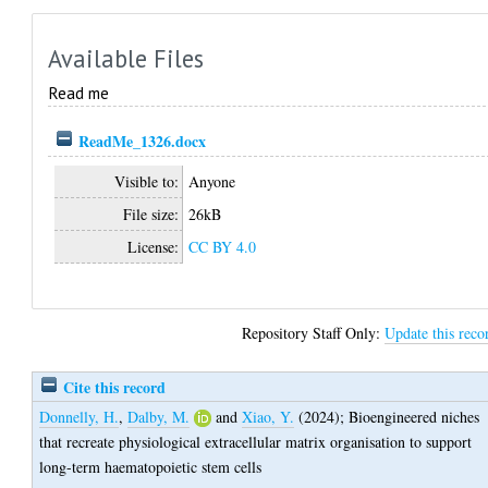
Available Files
Read me
ReadMe_1326.docx
Visible to:
Anyone
File size:
26kB
License:
CC BY 4.0
Repository Staff Only:
Update this reco
Cite this record
Donnelly, H.
,
Dalby, M.
and
Xiao, Y.
(2024);
Bioengineered niches
that recreate physiological extracellular matrix organisation to support
long-term haematopoietic stem cells