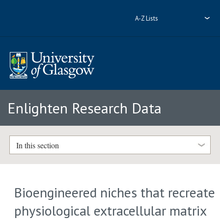
A-Z Lists
Enlighten Research Data
In this section
Bioengineered niches that recreate
physiological extracellular matrix