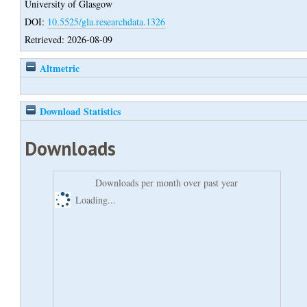
University of Glasgow
DOI:
10.5525/gla.researchdata.1326
Retrieved: 2026-08-09
Altmetric
Download Statistics
Downloads
Downloads per month over past year
Loading...