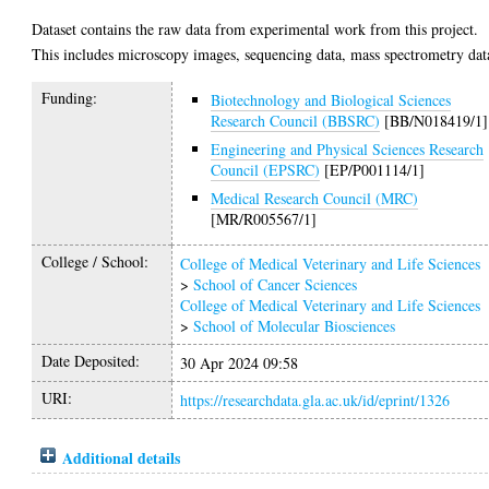
Dataset contains the raw data from experimental work from this project.
This includes microscopy images, sequencing data, mass spectrometry dat
Funding:
Biotechnology and Biological Sciences
Research Council (BBSRC)
[BB/N018419/1]
Engineering and Physical Sciences Research
Council (EPSRC)
[EP/P001114/1]
Medical Research Council (MRC)
[MR/R005567/1]
College / School:
College of Medical Veterinary and Life Sciences
>
School of Cancer Sciences
College of Medical Veterinary and Life Sciences
>
School of Molecular Biosciences
Date Deposited:
30 Apr 2024 09:58
URI:
https://researchdata.gla.ac.uk/id/eprint/1326
Additional details