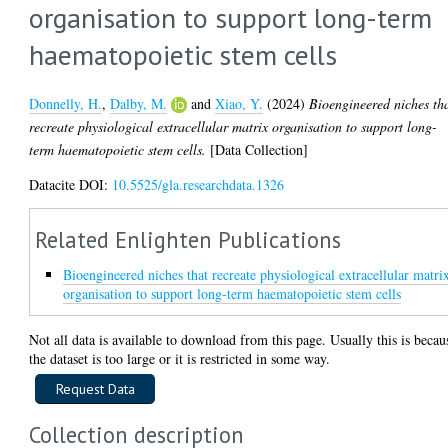
organisation to support long-term
haematopoietic stem cells
Donnelly, H.
,
Dalby, M.
and
Xiao, Y.
(2024)
Bioengineered niches th
recreate physiological extracellular matrix organisation to support long-
term haematopoietic stem cells.
[Data Collection]
Datacite DOI:
10.5525/gla.researchdata.1326
Related Enlighten Publications
Bioengineered niches that recreate physiological extracellular matri
organisation to support long-term haematopoietic stem cells
Not all data is available to download from this page. Usually this is becau
the dataset is too large or it is restricted in some way.
Collection description