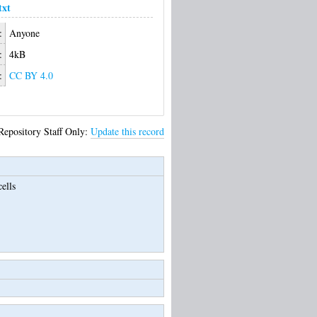
txt
:
Anyone
:
4kB
:
CC BY 4.0
Repository Staff Only:
Update this record
ells