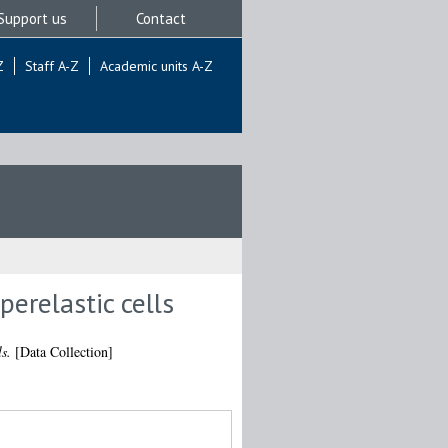
Support us
Contact
Z
Staff A-Z
Academic units A-Z
erelastic cells
s.
[Data Collection]