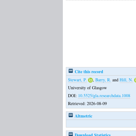
Cite this record
Stewart, P.
,
Barry, R.
and
Hill, N.
University of Glasgow
DOI:
10.5525/gla.researchdata.1008
Retrieved: 2026-08-09
Altmetric
Download Statistics