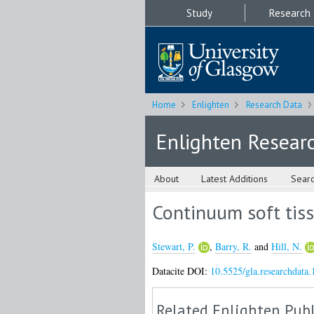
Study
Research
Home
Enlighten
Research Data
Enlighten Resear
About
Latest Additions
Sear
Continuum soft tiss
Stewart, P.
,
Barry, R.
and
Hill, N.
Datacite DOI:
10.5525/gla.researchdata.
Related Enlighten Publ