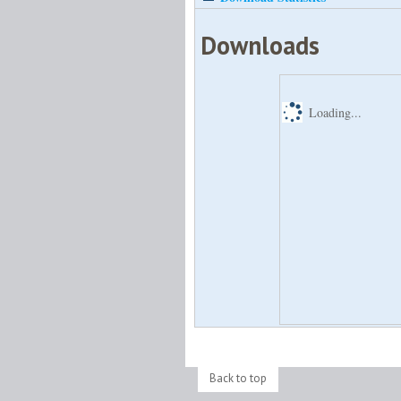
Downloads
Loading...
Back to top