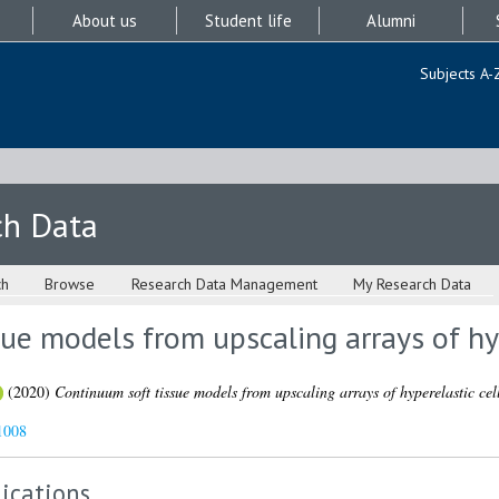
About us
Student life
Alumni
Subjects A-
ch Data
ch
Browse
Research Data Management
My Research Data
ue models from upscaling arrays of hyp
(2020)
Continuum soft tissue models from upscaling arrays of hyperelastic cell
1008
ications