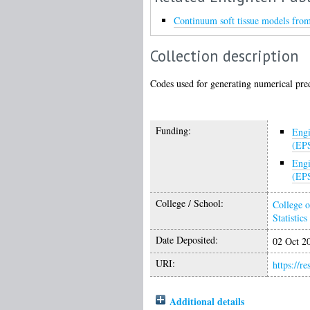
Continuum soft tissue models from 
Collection description
Codes used for generating numerical pred
Funding:
Engi
(EP
Engi
(EP
College / School:
College o
Statistics
Date Deposited:
02 Oct 2
URI:
https://r
Additional details