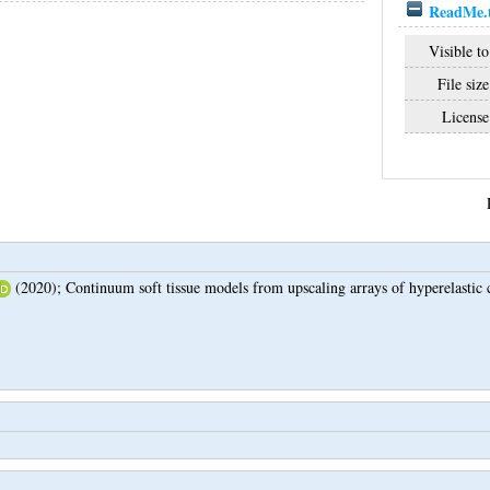
ReadMe.
Visible to
File size
License
(2020);
Continuum soft tissue models from upscaling arrays of hyperelastic c