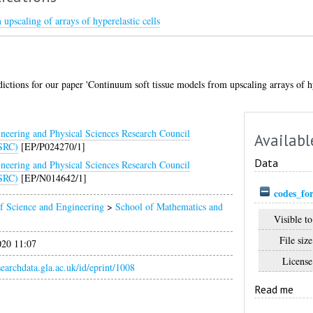
upscaling of arrays of hyperelastic cells
ictions for our paper 'Continuum soft tissue models from upscaling arrays of hyp
neering and Physical Sciences Research Council
Availabl
SRC)
[EP/P024270/1]
Data
neering and Physical Sciences Research Council
SRC)
[EP/N014642/1]
codes_fo
f Science and Engineering
>
School of Mathematics and
Visible to
File size
020 11:07
License
esearchdata.gla.ac.uk/id/eprint/1008
Read me