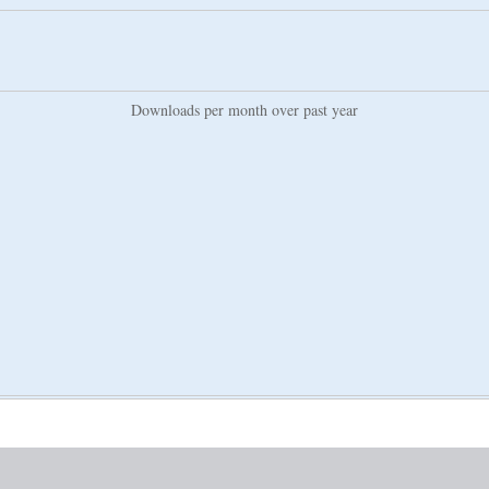
Downloads per month over past year