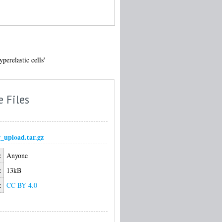
erelastic cells'
e Files
r_upload.tar.gz
:
Anyone
:
13kB
:
CC BY 4.0