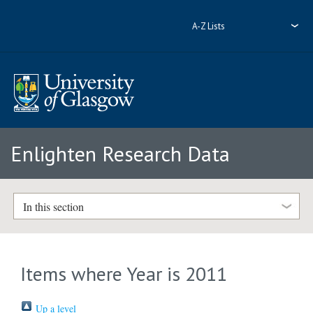
A-Z Lists
Enlighten Research Data
In this section
Items where Year is 2011
Up a level