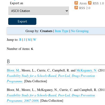
Export as
Atom
RSS 1.0
RSS 2.0
Creators
Group by:
|
Item Type
|
No Grouping
Jump to:
B
|
J
|
M
|
W
6
Number of items:
.
B
Bloor, M.
,
Moore, L.
,
Currie, C.
,
Campbell, R.
and
McKeganey, N.
(201
Feasibility Study for a Schools-Based, Peer-Led, Drugs Prevention
Programme.
[Data Collection]
Bloor, M.
,
Moore, L.
,
McKeganey, N.
,
Currie, C.
and
Campbell, R.
(201
Feasibility Study for a Schools-Based, Peer-Led, Drugs Prevention
Programme, 2007-2008.
[Data Collection]