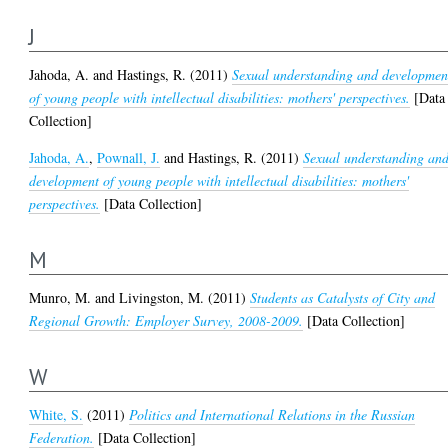
J
Jahoda, A.
and
Hastings, R.
(2011)
Sexual understanding and developmen
of young people with intellectual disabilities: mothers' perspectives.
[Data
Collection]
Jahoda, A.
,
Pownall, J.
and
Hastings, R.
(2011)
Sexual understanding an
development of young people with intellectual disabilities: mothers'
perspectives.
[Data Collection]
M
Munro, M.
and
Livingston, M.
(2011)
Students as Catalysts of City and
Regional Growth: Employer Survey, 2008-2009.
[Data Collection]
W
White, S.
(2011)
Politics and International Relations in the Russian
Federation.
[Data Collection]