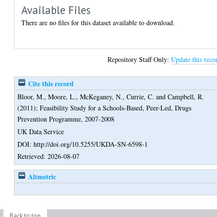
Available Files
There are no files for this dataset available to download.
Repository Staff Only:
Update this reco
Cite this record
Bloor, M.
,
Moore, L.
,
McKeganey, N.
,
Currie, C.
and
Campbell, R.
(2011);
Feasibility Study for a Schools-Based, Peer-Led, Drugs
Prevention Programme, 2007-2008
UK Data Service
DOI: http://doi.org/10.5255/UKDA-SN-6598-1
Retrieved: 2026-08-07
Altmetric
Back to top