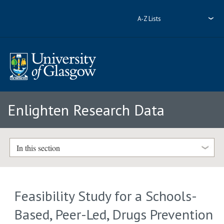
A-Z Lists
Enlighten Research Data
In this section
Feasibility Study for a Schools-
Based, Peer-Led, Drugs Prevention