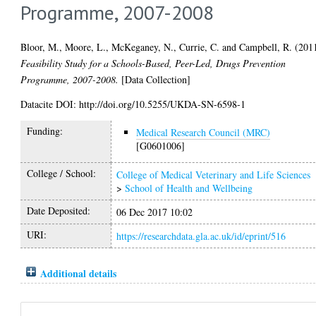
Programme, 2007-2008
Bloor, M.
,
Moore, L.
,
McKeganey, N.
,
Currie, C.
and
Campbell, R.
(201
Feasibility Study for a Schools-Based, Peer-Led, Drugs Prevention
Programme, 2007-2008.
[Data Collection]
Datacite DOI: http://doi.org/10.5255/UKDA-SN-6598-1
Funding:
Medical Research Council (MRC)
[G0601006]
College / School:
College of Medical Veterinary and Life Sciences
>
School of Health and Wellbeing
Date Deposited:
06 Dec 2017 10:02
URI:
https://researchdata.gla.ac.uk/id/eprint/516
Additional details