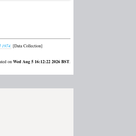
d 1974.
[Data Collection]
Wed Aug 5 16:12:22 2026 BST
rated on
.