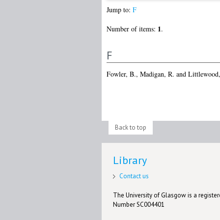
Jump to:
F
1
Number of items:
.
F
Fowler, B.
,
Madigan, R.
and
Littlewood,
Back to top
Library
Contact us
The University of Glasgow is a registere
Number SC004401