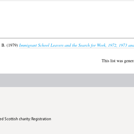
 B.
(1979)
Immigrant School Leavers and the Search for Work, 1972, 1973 an
This list was gene
d Scottish charity: Registration