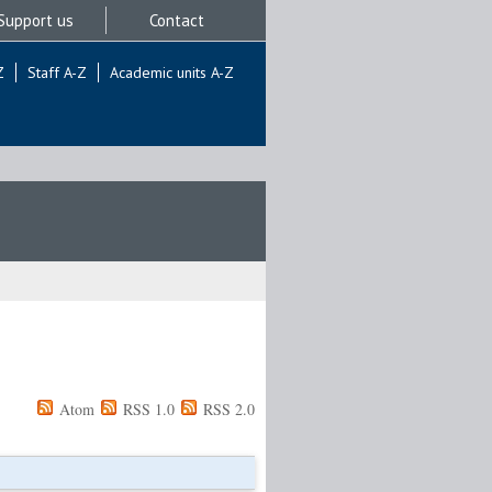
Support us
Contact
Z
Staff A-Z
Academic units A-Z
Atom
RSS 1.0
RSS 2.0