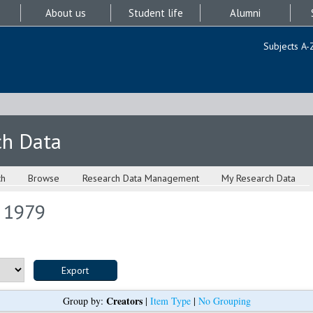
About us
Student life
Alumni
Subjects A-
ch Data
ch
Browse
Research Data Management
My Research Data
s 1979
Creators
Group by:
|
Item Type
|
No Grouping