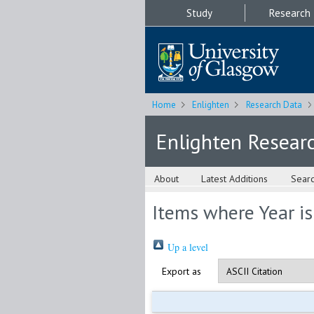
Study
Research
Home
Enlighten
Research Data
Enlighten Resear
About
Latest Additions
Sear
Items where Year i
Up a level
Export as