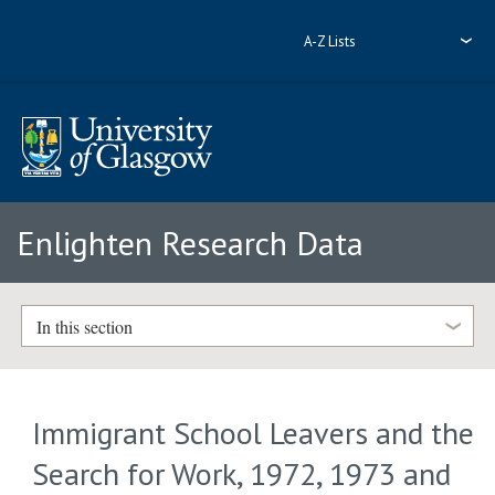
A-Z Lists
Enlighten Research Data
In this section
Immigrant School Leavers and the
Search for Work, 1972, 1973 and