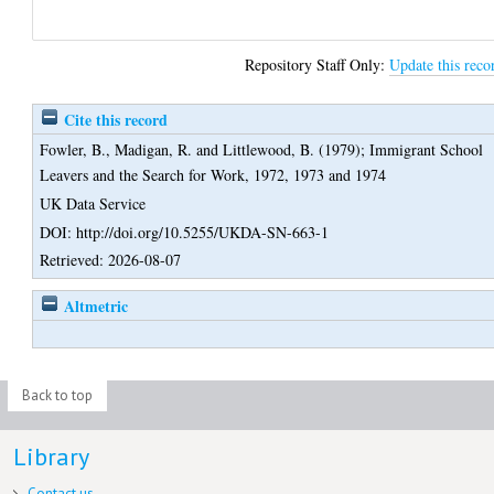
Repository Staff Only:
Update this reco
Cite this record
Fowler, B.
,
Madigan, R.
and
Littlewood, B.
(1979);
Immigrant School
Leavers and the Search for Work, 1972, 1973 and 1974
UK Data Service
DOI: http://doi.org/10.5255/UKDA-SN-663-1
Retrieved: 2026-08-07
Altmetric
Back to top
Library
Contact us