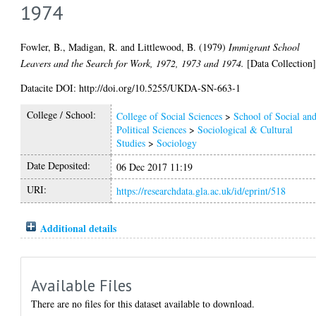
1974
Fowler, B.
,
Madigan, R.
and
Littlewood, B.
(1979)
Immigrant School
Leavers and the Search for Work, 1972, 1973 and 1974.
[Data Collection
Datacite DOI: http://doi.org/10.5255/UKDA-SN-663-1
College / School:
College of Social Sciences
>
School of Social an
Political Sciences
>
Sociological & Cultural
Studies
>
Sociology
Date Deposited:
06 Dec 2017 11:19
URI:
https://researchdata.gla.ac.uk/id/eprint/518
Additional details
Available Files
There are no files for this dataset available to download.