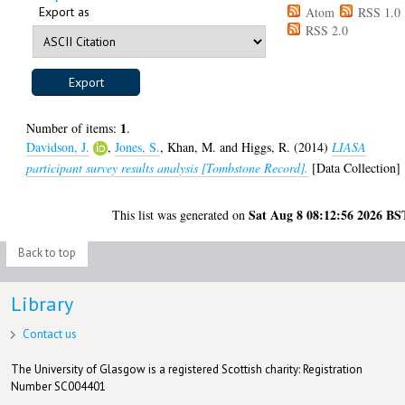
Export as
Atom
RSS 1.0
RSS 2.0
1
Number of items:
.
Davidson, J.
,
Jones, S.
,
Khan, M.
and
Higgs, R.
(2014)
LIASA
participant survey results analysis [Tombstone Record].
[Data Collection]
Sat Aug 8 08:12:56 2026 BS
This list was generated on
Back to top
Library
Contact us
The University of Glasgow is a registered Scottish charity: Registration
Number SC004401