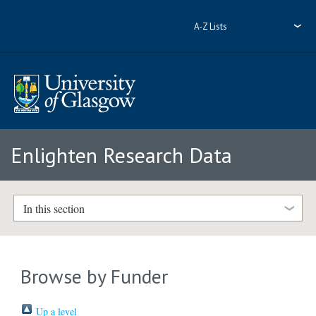
A-Z Lists
Enlighten Research Data
In this section
Browse by Funder
Up a level