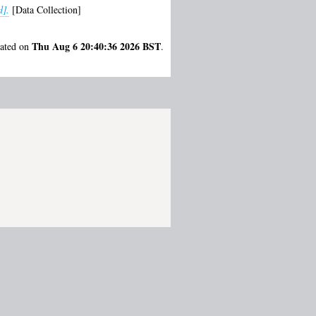
d].
[Data Collection]
Thu Aug 6 20:40:36 2026 BST
rated on
.