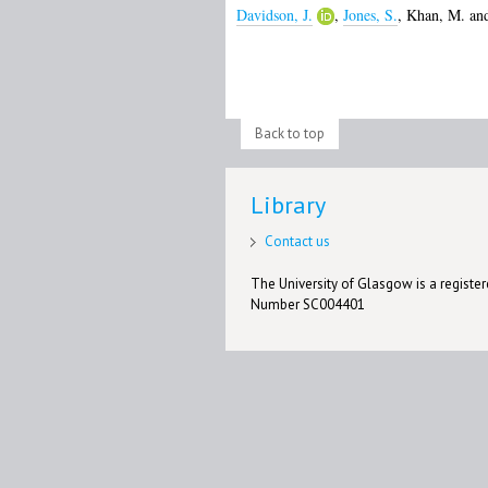
Davidson, J.
,
Jones, S.
,
Khan, M.
an
Back to top
Library
Contact us
The University of Glasgow is a registere
Number SC004401