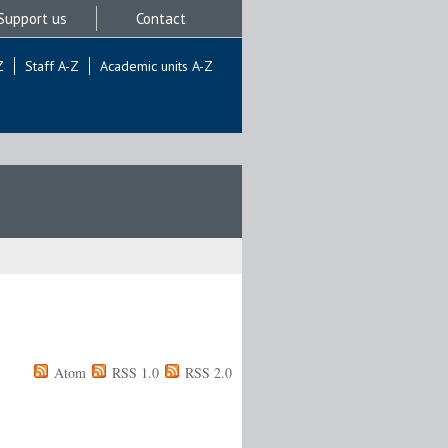
Support us
Contact
Z
Staff A-Z
Academic units A-Z
Atom
RSS 1.0
RSS 2.0