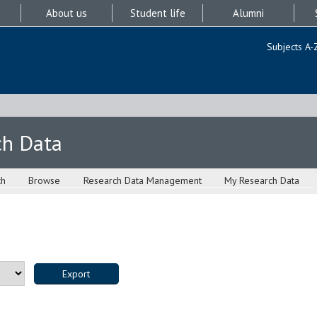
About us
Student life
Alumni
Subjects A-
ch Data
ch
Browse
Research Data Management
My Research Data