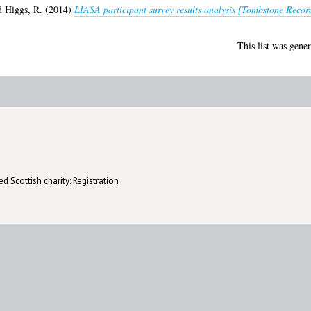
d
Higgs, R.
(2014)
LIASA participant survey results analysis [Tombstone Recor
This list was gene
d Scottish charity: Registration