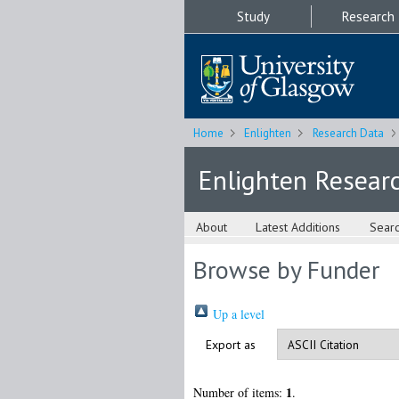
Study
Research
Home
Enlighten
Research Data
Enlighten Resear
About
Latest Additions
Sear
Browse by Funder
Up a level
Export as
1
Number of items:
.