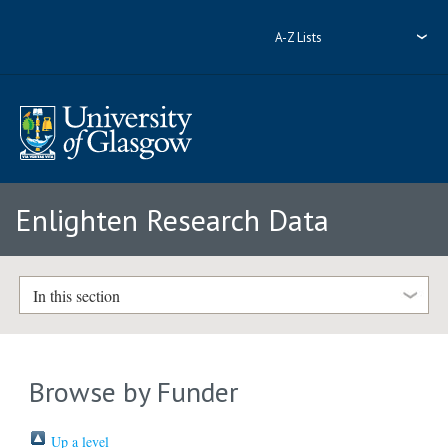
A-Z Lists
Enlighten Research Data
In this section
Browse by Funder
Up a level