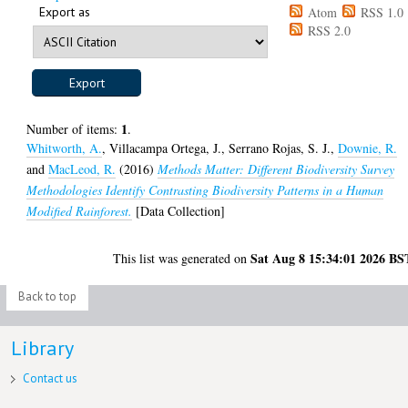
Export as
Atom
RSS 1.0
RSS 2.0
1
Number of items:
.
Whitworth, A.
,
Villacampa Ortega, J.
,
Serrano Rojas, S. J.
,
Downie, R.
and
MacLeod, R.
(2016)
Methods Matter: Different Biodiversity Survey
Methodologies Identify Contrasting Biodiversity Patterns in a Human
Modified Rainforest.
[Data Collection]
Sat Aug 8 15:34:01 2026 BS
This list was generated on
Back to top
Library
Contact us