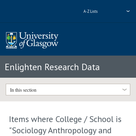
A-Z Lists
Enlighten Research Data
In this section
Items where College / School is
"Sociology Anthropology and