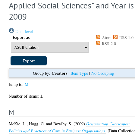
Applied Social Sciences" and Year is
2009
Up a level
Export as
Atom
RSS 1.0
RSS 2.0
Creators
Group by:
|
Item Type
|
No Grouping
Jump to:
M
1
Number of items:
.
M
McKie, L.
,
Hogg, G.
and
Bowlby, S.
(2009)
Organisation Carescapes:
Policies and Practices of Care in Business Organisations.
[Data Collectio