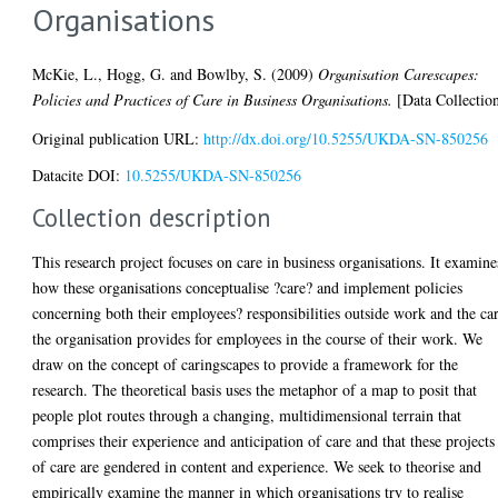
Organisations
McKie, L.
,
Hogg, G.
and
Bowlby, S.
(2009)
Organisation Carescapes:
Policies and Practices of Care in Business Organisations.
[Data Collectio
Original publication URL:
http://dx.doi.org/10.5255/UKDA-SN-850256
Datacite DOI:
10.5255/UKDA-SN-850256
Collection description
This research project focuses on care in business organisations. It examine
how these organisations conceptualise ?care? and implement policies
concerning both their employees? responsibilities outside work and the ca
the organisation provides for employees in the course of their work. We
draw on the concept of caringscapes to provide a framework for the
research. The theoretical basis uses the metaphor of a map to posit that
people plot routes through a changing, multidimensional terrain that
comprises their experience and anticipation of care and that these projects
of care are gendered in content and experience. We seek to theorise and
empirically examine the manner in which organisations try to realise