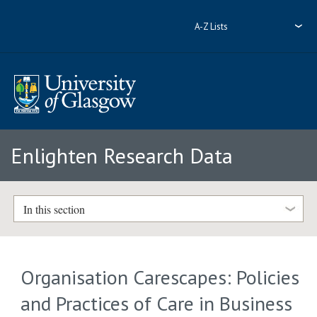
A-Z Lists
Enlighten Research Data
In this section
Organisation Carescapes: Policies
and Practices of Care in Business