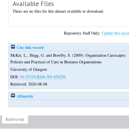
Available Files
There are no files for this dataset available to download.
Repository Staff Only:
Update this reco
Cite this record
McKie, L.
,
Hogg, G.
and
Bowlby, S.
(2009);
Organisation Carescapes:
Policies and Practices of Care in Business Organisations
University of Glasgow
DOI:
10.5255/UKDA-SN-850256
Retrieved: 2026-08-08
Altmetric
Back to top