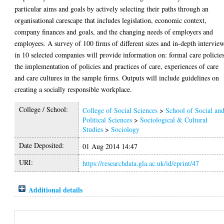
particular aims and goals by actively selecting their paths through an
organisational carescape that includes legislation, economic context,
company finances and goals, and the changing needs of employers and
employees. A survey of 100 firms of different sizes and in-depth intervie
in 10 selected companies will provide information on: formal care policies
the implementation of policies and practices of care, experiences of care
and care cultures in the sample firms. Outputs will include guidelines on
creating a socially responsible workplace.
College / School:
College of Social Sciences
>
School of Social an
Political Sciences
>
Sociological & Cultural
Studies
>
Sociology
Date Deposited:
01 Aug 2014 14:47
URI:
https://researchdata.gla.ac.uk/id/eprint/47
Additional details