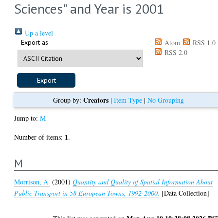
Sciences" and Year is 2001
Up a level
Export as
Atom
RSS 1.0
RSS 2.0
Creators
Group by:
|
Item Type
|
No Grouping
Jump to:
M
1
Number of items:
.
M
Morrison, A.
(2001)
Quantity and Quality of Spatial Information About
Public Transport in 58 European Towns, 1992-2000.
[Data Collection]