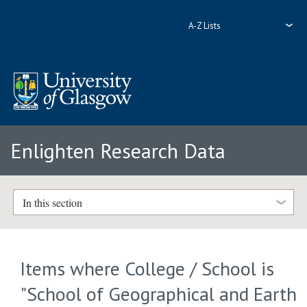
A-Z Lists
Enlighten Research Data
In this section
Items where College / School is
"School of Geographical and Earth