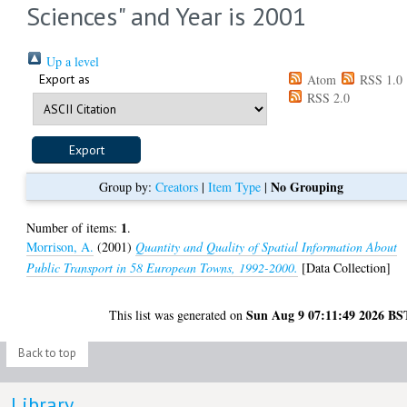
Sciences" and Year is 2001
Up a level
Export as
Atom
RSS 1.0
RSS 2.0
No Grouping
Group by:
Creators
|
Item Type
|
1
Number of items:
.
Morrison, A.
(2001)
Quantity and Quality of Spatial Information About
Public Transport in 58 European Towns, 1992-2000.
[Data Collection]
Sun Aug 9 07:11:49 2026 BS
This list was generated on
Back to top
Library