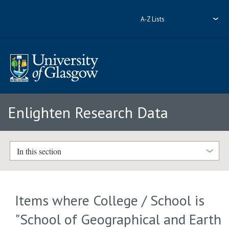
A-Z Lists
Enlighten Research Data
In this section
Items where College / School is
"School of Geographical and Earth