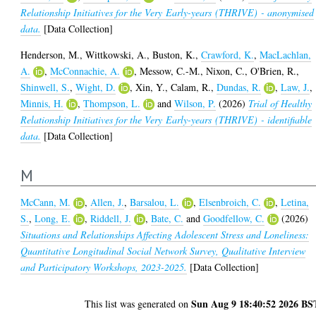
Relationship Initiatives for the Very Early-years (THRIVE) - anonymised
data.
[Data Collection]
Henderson, M.
,
Wittkowski, A.
,
Buston, K.
,
Crawford, K.
,
MacLachlan,
A.
,
McConnachie, A.
,
Messow, C.-M.
,
Nixon, C.
,
O'Brien, R.
,
Shinwell, S.
,
Wight, D.
,
Xin, Y.
,
Calam, R.
,
Dundas, R.
,
Law, J.
,
Minnis, H.
,
Thompson, L.
and
Wilson, P.
(2026)
Trial of Healthy
Relationship Initiatives for the Very Early-years (THRIVE) - identifiable
data.
[Data Collection]
M
McCann, M.
,
Allen, J.
,
Barsalou, L.
,
Elsenbroich, C.
,
Letina,
S.
,
Long, E.
,
Riddell, J.
,
Bate, C.
and
Goodfellow, C.
(2026)
Situations and Relationships Affecting Adolescent Stress and Loneliness:
Quantitative Longitudinal Social Network Survey, Qualitative Interview
and Participatory Workshops, 2023-2025.
[Data Collection]
Sun Aug 9 18:40:52 2026 BS
This list was generated on