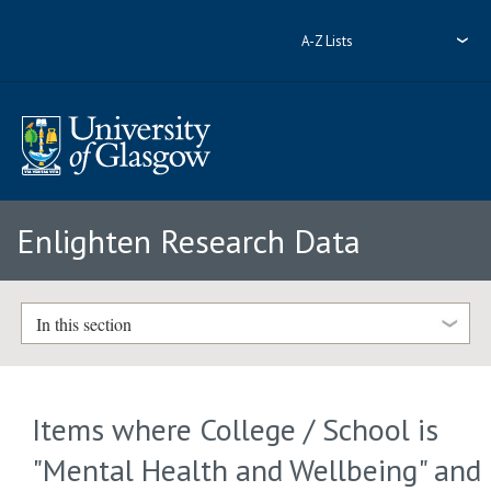
A-Z Lists
Enlighten Research Data
In this section
Items where College / School is
"Mental Health and Wellbeing" and