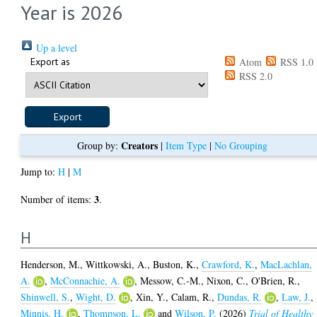
Year is 2026
Up a level
Export as
Atom
RSS 1.0
RSS 2.0
Creators
Group by:
|
Item Type
|
No Grouping
Jump to:
H
|
M
3
Number of items:
.
H
Henderson, M.
,
Wittkowski, A.
,
Buston, K.
,
Crawford, K.
,
MacLachlan,
A.
,
McConnachie, A.
,
Messow, C.-M.
,
Nixon, C.
,
O'Brien, R.
,
Shinwell, S.
,
Wight, D.
,
Xin, Y.
,
Calam, R.
,
Dundas, R.
,
Law, J.
,
Minnis, H.
,
Thompson, L.
and
Wilson, P.
(2026)
Trial of Healthy