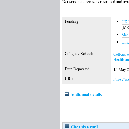
Network data access is restricted and ava
Funding:
UK R
[MR
Medi
Offi
College / School:
College o
Health a
Date Deposited:
15 May 2
URI:
https://r
Additional details
Cite this record