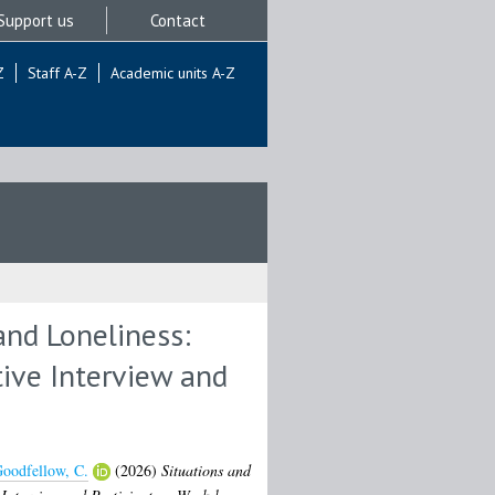
Support us
Contact
Z
Staff A-Z
Academic units A-Z
and Loneliness:
tive Interview and
oodfellow, C.
(2026)
Situations and