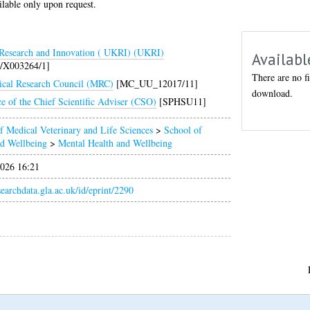
ilable only upon request.
esearch and Innovation ( UKRI) (UKRI)
Availabl
/X003264/1]
There are no fi
cal Research Council (MRC)
[MC_UU_12017/11]
download.
ce of the Chief Scientific Adviser (CSO)
[SPHSU11]
f Medical Veterinary and Life Sciences
>
School of
nd Wellbeing
>
Mental Health and Wellbeing
026 16:21
esearchdata.gla.ac.uk/id/eprint/2290