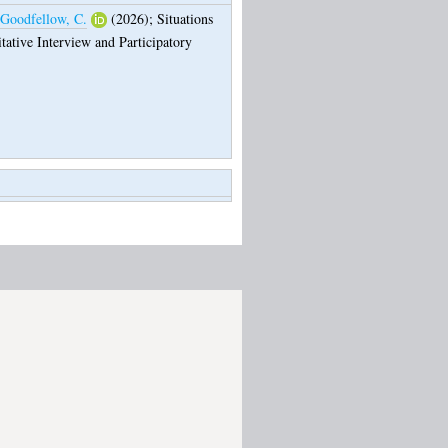
Goodfellow, C.
(2026);
Situations
tative Interview and Participatory