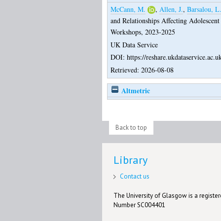
McCann, M.
,
Allen, J.
,
Barsalou, L
and Relationships Affecting Adolescent
Workshops, 2023-2025
UK Data Service
DOI: https://reshare.ukdataservice.ac.u
Retrieved: 2026-08-08
Altmetric
Back to top
Library
Contact us
The University of Glasgow is a registere
Number SC004401