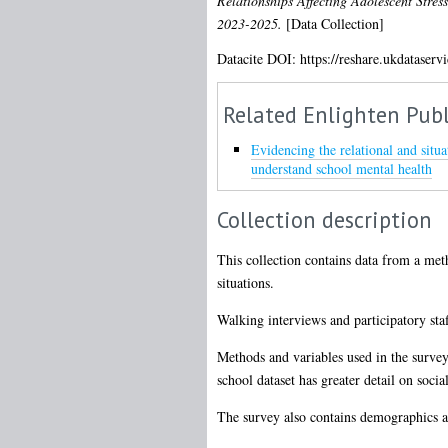
Relationships Affecting Adolescent Stres
2023-2025.
[Data Collection]
Datacite DOI: https://reshare.ukdataserv
Related Enlighten Publ
Evidencing the relational and situ
understand school mental health
Collection description
This collection contains data from a met
situations.
Walking interviews and participatory sta
Methods and variables used in the survey 
school dataset has greater detail on soci
The survey also contains demographics a