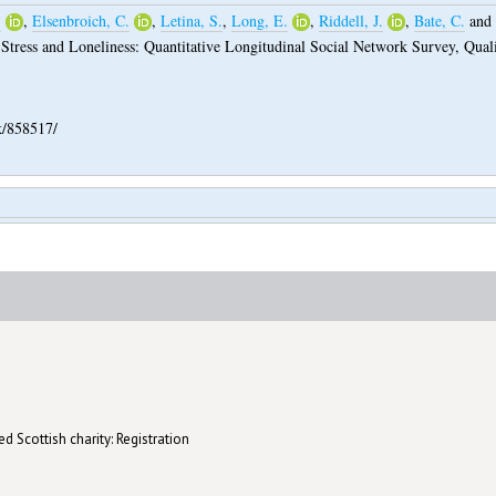
.
,
Elsenbroich, C.
,
Letina, S.
,
Long, E.
,
Riddell, J.
,
Bate, C.
and
 Stress and Loneliness: Quantitative Longitudinal Social Network Survey, Quali
k/858517/
d Scottish charity: Registration