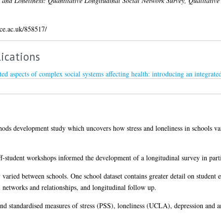
s and Loneliness: Quantitative Longitudinal Social Network Survey, Qualitative
ice.ac.uk/858517/
ications
ated aspects of complex social systems affecting health: introducing an integra
hods development study which uncovers how stress and loneliness in schools varie
ff-student workshops informed the development of a longitudinal survey in parti
varied between schools. One school dataset contains greater detail on student ev
al networks and relationships, and longitudinal follow up.
nd standardised measures of stress (PSS), loneliness (UCLA), depression and 