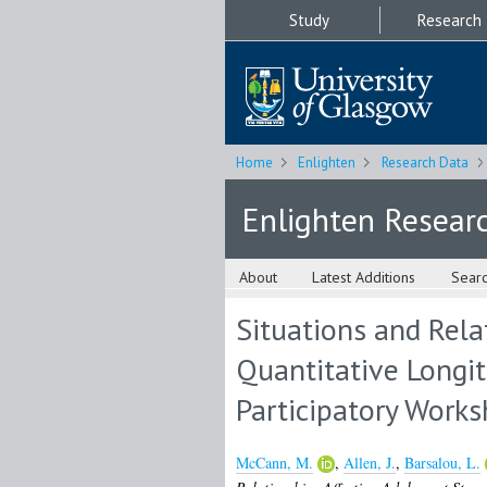
Study
Research
Home
Enlighten
Research Data
Enlighten Resear
About
Latest Additions
Sear
Situations and Rela
Quantitative Longit
Participatory Work
McCann, M.
,
Allen, J.
,
Barsalou, L.