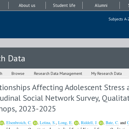
About us
Student life
Alumni
Subjects A-
ch Data
ch
Browse
Research Data Management
My Research Data
tionships Affecting Adolescent Stress 
udinal Social Network Survey, Qualita
shops, 2023-2025
,
Elsenbroich, C.
,
Letina, S.
,
Long, E.
,
Riddell, J.
,
Bate, C.
and
G