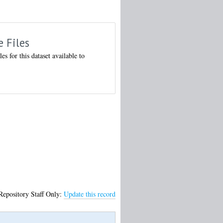
e Files
les for this dataset available to
Repository Staff Only:
Update this record