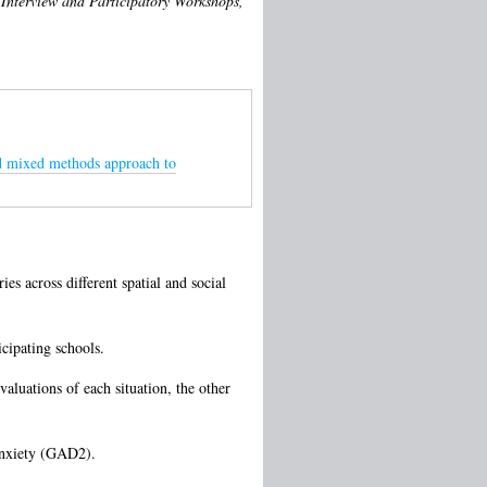
 Interview and Participatory Workshops,
ted mixed methods approach to
s across different spatial and social
cipating schools.
aluations of each situation, the other
anxiety (GAD2).