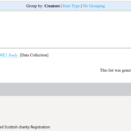
Creators
Group by:
|
Item Type
|
No Grouping
IE2 Study.
[Data Collection]
This list was gene
d Scottish charity: Registration