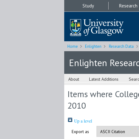
Study
Research
Home
Enlighten
Research Data
Enlighten Resear
About
Latest Additions
Sear
Items where College
2010
Up a level
Export as