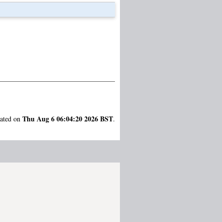
Thu Aug 6 06:04:20 2026 BST
rated on
.