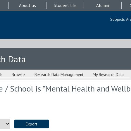
About us
Student life
Alumni
Subjects A-
ch Data
ch
Browse
Research Data Management
My Research Data
 / School is "Mental Health and Wellbe