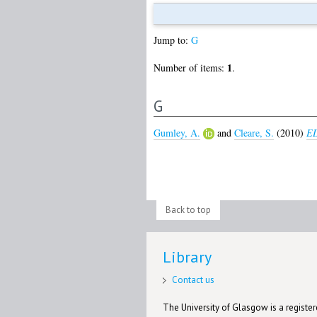
Jump to:
G
1
Number of items:
.
G
Gumley, A.
and
Cleare, S.
(2010)
ED
Back to top
Library
Contact us
The University of Glasgow is a registere