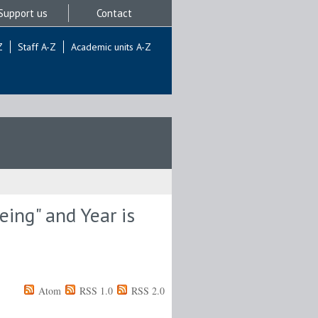
Support us
Contact
Z
Staff A-Z
Academic units A-Z
ing" and Year is
Atom
RSS 1.0
RSS 2.0